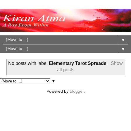
▼
▼
No posts with label
Elementary Tarot Spreads
.
Show
all posts
▼
Powered by
Blogger
.