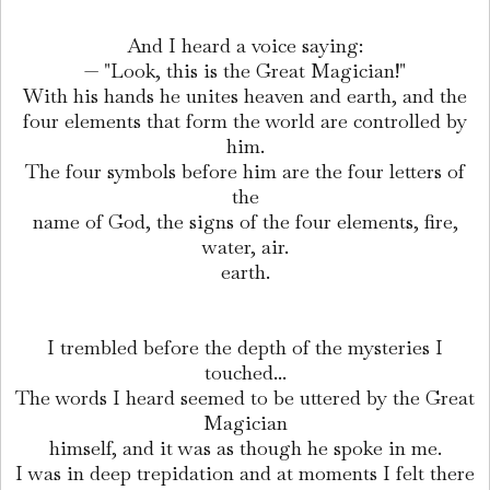
And I heard a voice saying:
— "Look, this is the Great Magician!"
With his hands he unites heaven and earth, and the
four elements that form the world are controlled by
him.
The four symbols before him are the four letters of
the
name of God, the signs of the four elements, fire,
water, air.
earth.
I trembled before the depth of the mysteries I
touched...
The words I heard seemed to be uttered by the Great
Magician
himself, and it was as though he spoke in me.
I was in deep trepidation and at moments I felt there