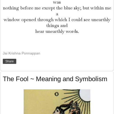
was
nothing before me except the blue sky; but within me
a
window opened through which I could see unearthly
things and
hear unearthly words.
Jai Krishna Ponnappan
Share
The Fool ~ Meaning and Symbolism