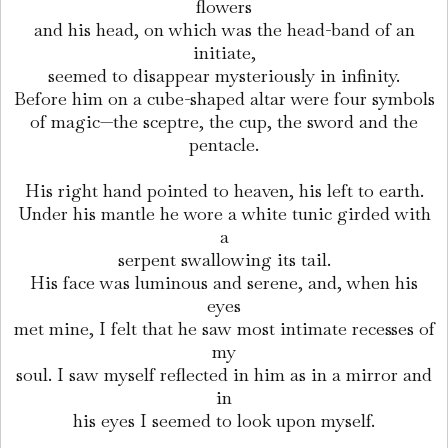
flowers
and his head, on which was the head-band of an
initiate,
seemed to disappear mysteriously in infinity.
Before him on a cube-shaped altar were four symbols
of magic—the sceptre, the cup, the sword and the
pentacle.
His right hand pointed to heaven, his left to earth.
Under his mantle he wore a white tunic girded with
a
serpent swallowing its tail.
His face was luminous and serene, and, when his
eyes
met mine, I felt that he saw most intimate recesses of
my
soul. I saw myself reflected in him as in a mirror and
in
his eyes I seemed to look upon myself.