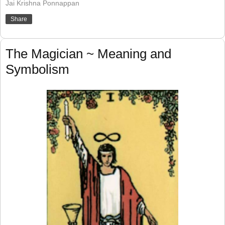
Jai Krishna Ponnappan
Share
The Magician ~ Meaning and
Symbolism