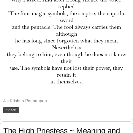
replied
"The four magic symbols, the sceptre, the cup, the
sword
and the pentacle. The fool always carries them
although
he has long since forgotten what they mean
Nevertheless
they belong to him, even though he does not know
their
use. The symbols have not lost their power, they
retain it
in themselves.
Jai Krishna Ponnappan
Share
The High Priestess ~ Meaning and