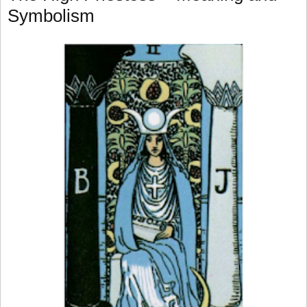
Symbolism