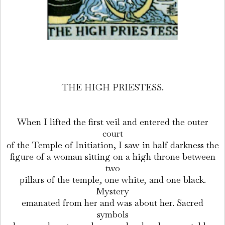
THE HIGH PRIESTESS.
When I lifted the first veil and entered the outer
court
of the Temple of Initiation, I saw in half darkness the
figure of a woman sitting on a high throne between
two
pillars of the temple, one white, and one black.
Mystery
emanated from her and was about her. Sacred
symbols