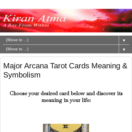
▼
▼
Major Arcana Tarot Cards Meaning &
Symbolism
Choose your desired card below and discover its
meaning in your life: