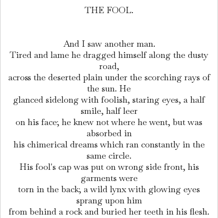
THE FOOL.
And I saw another man.
Tired and lame he dragged himself along the dusty
road,
across the deserted plain under the scorching rays of
the sun. He
glanced sidelong with foolish, staring eyes, a half
smile, half leer
on his face; he knew not where he went, but was
absorbed in
his chimerical dreams which ran constantly in the
same circle.
His fool's cap was put on wrong side front, his
garments were
torn in the back; a wild lynx with glowing eyes
sprang upon him
from behind a rock and buried her teeth in his flesh.