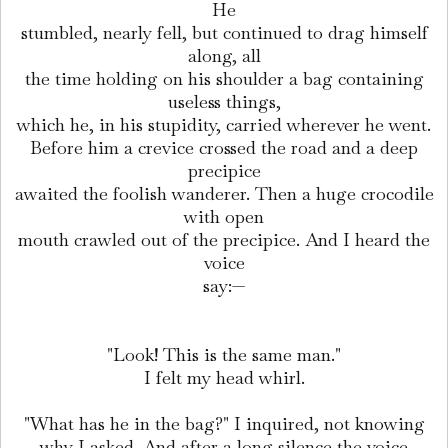
He
stumbled, nearly fell, but continued to drag himself
along, all
the time holding on his shoulder a bag containing
useless things,
which he, in his stupidity, carried wherever he went.
Before him a crevice crossed the road and a deep
precipice
awaited the foolish wanderer. Then a huge crocodile
with open
mouth crawled out of the precipice. And I heard the
voice
say:—
"Look! This is the same man."
I felt my head whirl.
"What has he in the bag?" I inquired, not knowing
why I asked. And after a long silence the voice