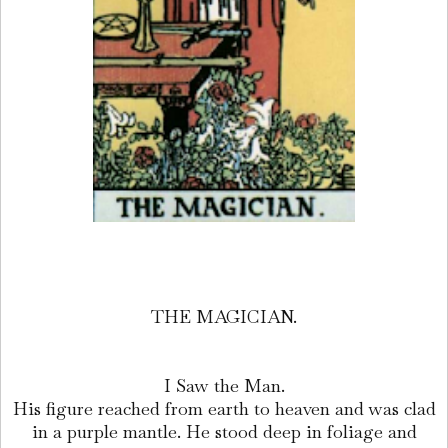
THE MAGICIAN.
I Saw the Man.
His figure reached from earth to heaven and was clad
in a purple mantle. He stood deep in foliage and