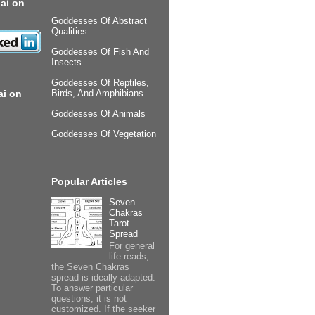
ai on
Goddesses Of Abstract
Qualities
Goddesses Of Fish And
Insects
Goddesses Of Reptiles,
ai on
Birds, And Amphibians
Goddesses Of Animals
Goddesses Of Vegetation
Popular Articles
Seven
Chakras
Tarot
Spread
For general
life reads,
the Seven Chakras
spread is ideally adapted.
To answer particular
questions, it is not
customized. If the seeker