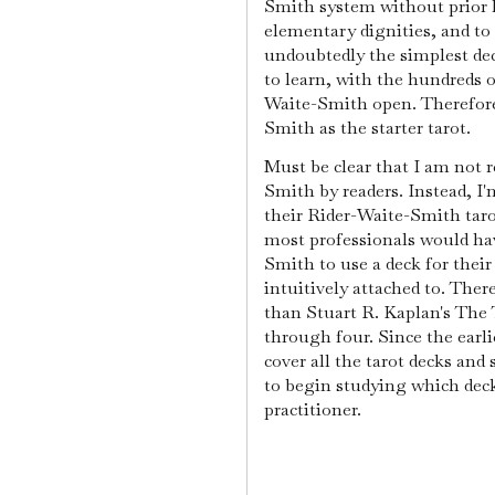
Smith system without prior
elementary dignities, and to 
undoubtedly the simplest dec
to learn, with the hundreds o
Waite-Smith open. Therefore
Smith as the starter tarot.
Must be clear that I am not
Smith by readers. Instead, 
their Rider-Waite-Smith taro
most professionals would ha
Smith to use a deck for their
intuitively attached to. Ther
than Stuart R. Kaplan's The
through four. Since the earl
cover all the tarot decks and
to begin studying which dec
practitioner.