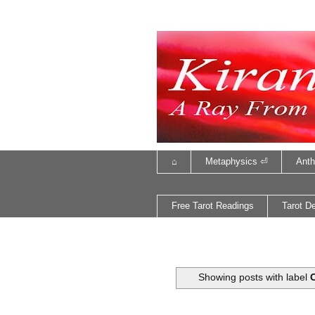
⌂
Metaphysics ⏎
Anth
Free Tarot Readings
Tarot D
Showing posts with label