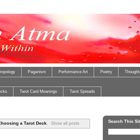
ropology
Paganism
Performance Art
Poetry
Thought
ecks
Tarot Card Meanings
Tarot Spreads
Search This Si
Choosing a Tarot Deck
.
Show all posts