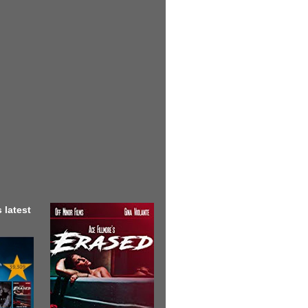
 latest