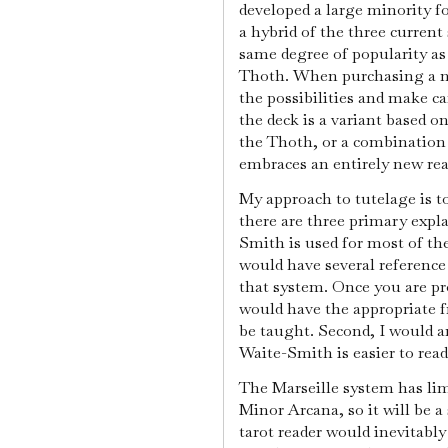
developed a large minority fo
a hybrid of the three current
same degree of popularity as
Thoth. When purchasing a new
the possibilities and make ca
the deck is a variant based o
the Thoth, or a combination
embraces an entirely new re
My approach to tutelage is t
there are three primary expla
Smith is used for most of the
would have several reference
that system. Once you are pr
would have the appropriate 
be taught. Second, I would a
Waite-Smith is easier to rea
The Marseille system has li
Minor Arcana, so it will be a 
tarot reader would inevitabl