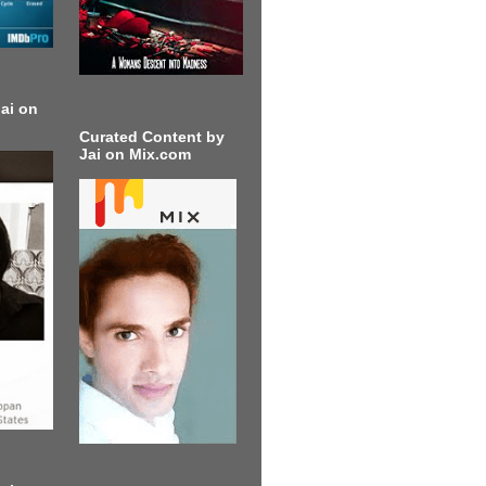
ai on
Curated Content by
Jai on Mix.com