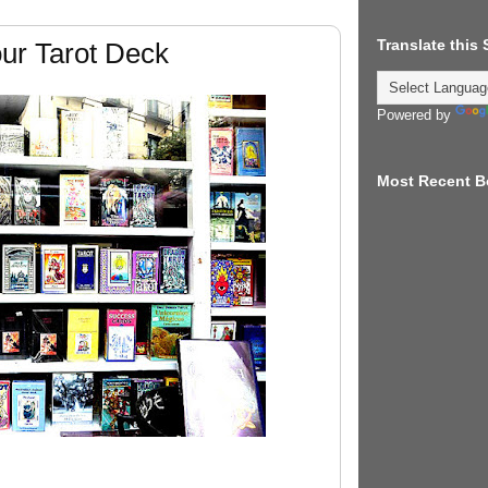
Translate this
ur Tarot Deck
Powered by
Most Recent B