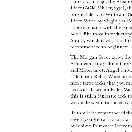
came out in 1990, the Albano
Rider (AGM Müller, 1996), th
original deck by Waite and Sm
Rider-Waite by Virginijus Po
choose to stick with the Rid
book, like most introductory
Smith, which is why it is 
recommended to beginners.
The Morgan Greer tarot, the 
American tarot; China tarot;
and Moon tarot; Angel tarot;
Tale tarot; Robin Wood tarot
more tarot decks that you 
decks are based on Rider-Wai
this is still a fantastic deck t
would draw you to the deck th
It should be remembered tha
seventy-eight cards. For star
only sixty-four cards (corre