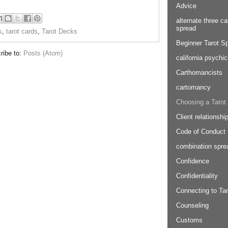
Advice
alternate three ca
spread
s
,
tarot cards
,
Tarot Decks
Beginner Tarot S
ribe to:
Posts (Atom)
california psychi
Carthomancists
cartomancy
Choosing a Tarot
Client relationshi
Code of Conduct
combination spre
Confidence
Confidentiality
Connecting to Tar
Counseling
Customs