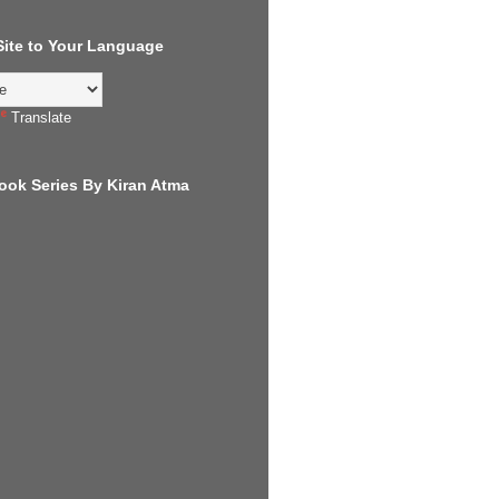
 Site to Your Language
Translate
ook Series By Kiran Atma