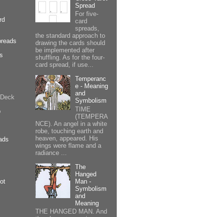
Spread
For five-
rd
card
spreads,
the standard approach to
preads
drawing the cards should
be implemented after
cs
shuffling. As for the four-
card spread, if use...
Temperanc
e - Meaning
and
 Deck
Symbolism
TIME
p
(TEMPERA
NCE). An angel in a white
robe, touching earth and
heaven, appeared. His
ads
wings were flame and a
radiance ...
The
Hanged
Man -
ot
Symbolism
and
Meaning
THE HANGED MAN. And