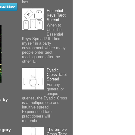
has...
Essential
Keys Tarot
Spread
When to
Use The
Essential
Keys Spread? If I find
myself in a party
environment where many
people order tarot
readings one after the
other, I...
Dyadic
Cross Tarot
Spread
For any
general or
unique
queries, the Dyadic Cross
s by
is a multipurpose and
intuitive spread.
Experienced tarot
practitioners will
remembe...
The Simple
egory
Cross Tarot