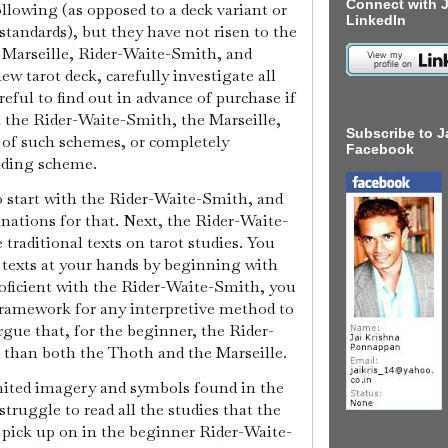
Connect with J
llowing (as opposed to a deck variant or
LinkedIn
 standards), but they have not risen to the
 Marseille, Rider-Waite-Smith, and
 tarot deck, carefully investigate all
reful to find out in advance of purchase if
n the Rider-Waite-Smith, the Marseille,
Subscribe to J
 of such schemes, or completely
Facebook
ading scheme.
o start with the Rider-Waite-Smith, and
nations for that. Next, the Rider-Waite-
 traditional texts on tarot studies. You
 texts at your hands by beginning with
oficient with the Rider-Waite-Smith, you
framework for any interpretive method to
rgue that, for the beginner, the Rider-
d than both the Thoth and the Marseille.
mited imagery and symbols found in the
struggle to read all the studies that the
y pick up on in the beginner Rider-Waite-