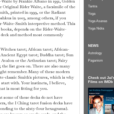
-Waite by Frankie Albano in 1991, Golden
e Original Rider Waite, a facsimile of the
Tantra
ith, printed in 1999, or the Radiant
Yoga
shkus in 2003, among others, if you
Yoga Asanas
er-Waite-Smith interpretive method. This
 books, depends on the Rider-Waite-
Yoga Nidra
the deck and method most commonly
NEWS
Witches tarot; African tarot; African-
Astrology
 Ancient Egypt tarot; Buddha tarot; Sun
 Avalon or the Arthurian tarot; Fairy
Paganism
; the list goes on. There are also many
might remember. Many of these modern
te-classic Smith's pictures, which is why
Check out Jai's
Films on IMDb
o start with. Your instincts, I believe,
at is most fitting for you.
t some of these decks do not have
ters, the I Ching tarot fusion decks have
sponding to the sixty-four hexagrams).