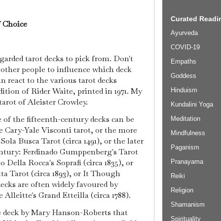
Curated Readin
f Choice
Ayurveda
COVID-19
garded tarot decks to pick from. Don't
Empaths
other people to influence which deck
Goddess
an react to the various tarot decks
dition of Rider Waite, printed in 1971. My
Hinduism
arot of Aleister Crowley.
Kundalini Yoga
 of the fifteenth-century decks can be
Meditation
e Cary-Yale Visconti tarot, or the more
Mindfulness
ola Busca Tarot (circa 1491), or the later
Paganism
entury: Ferdinado Gumppenberg's Tarot
o Della Rocca's Soprafi (circa 1835), or
Pranayama
a Tarot (circa 1893), or It Though
Reiki
 decks are often widely favoured by
Religion
 Alleitte's Grand Etteilla (circa 1788).
Shamanism
e deck by Mary Hanson-Roberts that
Spirituality