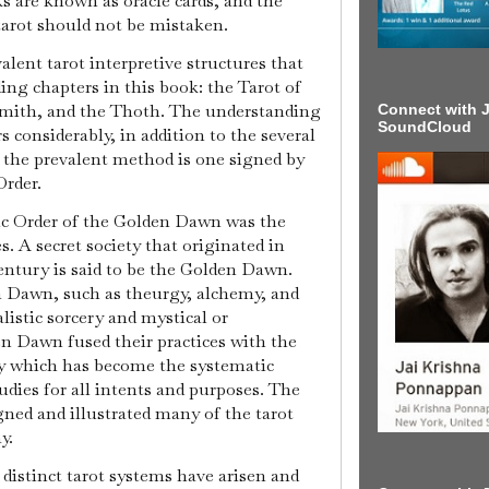
 are known as oracle cards, and the
tarot should not be mistaken.
alent tarot interpretive structures that
ding chapters in this book: the Tarot of
Smith, and the Thoth. The understanding
Connect with J
SoundCloud
rs considerably, in addition to the several
t the prevalent method is one signed by
rder.
ic Order of the Golden Dawn was the
s. A secret society that originated in
ntury is said to be the Golden Dawn.
 Dawn, such as theurgy, alchemy, and
alistic sorcery and mystical or
n Dawn fused their practices with the
gy which has become the systematic
udies for all intents and purposes. The
d and illustrated many of the tarot
y.
r distinct tarot systems have arisen and