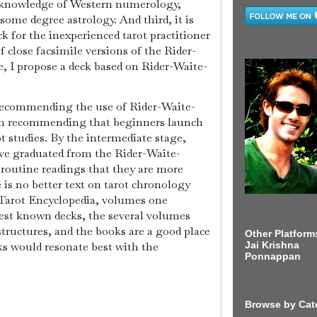
 knowledge of Western numerology,
some degree astrology. And third, it is
k for the inexperienced tarot practitioner
f close facsimile versions of the Rider-
, I propose a deck based on Rider-Waite-
 recommending the use of Rider-Waite-
I'm recommending that beginners launch
t studies. By the intermediate stage,
ve graduated from the Rider-Waite-
 routine readings that they are more
e is no better text on tarot chronology
 Tarot Encyclopedia, volumes one
iest known decks, the several volumes
 structures, and the books are a good place
Other Platform
ks would resonate best with the
Jai Krishna
Ponnappan
Browse by Cat