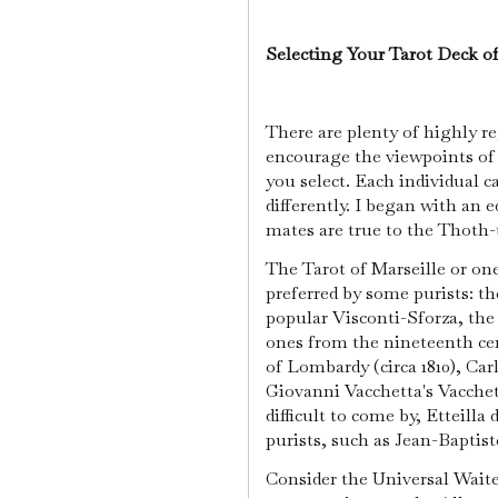
Selecting Your Tarot Deck o
There are plenty of highly re
encourage the viewpoints of 
you select. Each individual c
differently. I began with an e
mates are true to the Thoth-t
The Tarot of Marseille or one
preferred by some purists: th
popular Visconti-Sforza, the S
ones from the nineteenth c
of Lombardy (circa 1810), Carl
Giovanni Vacchetta's Vacchett
difficult to come by, Etteilla
purists, such as Jean-Baptiste
Consider the Universal Wait