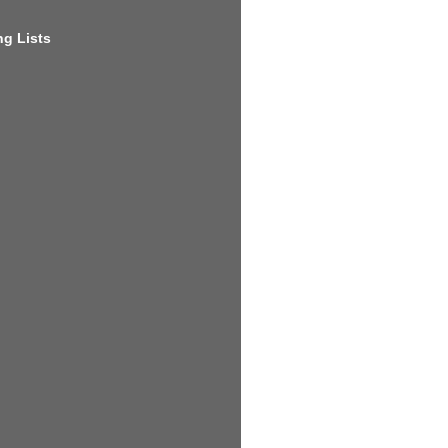
g Lists