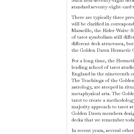
Such non-seventy-eight decks
standard seventy-eight-card 
There are typically three prev
will be clarified in correspon
Marseille, the Rider-Waite-
of tarot symbolism still diffe
different deck structures, bu
the Golden Dawn Hermetic O
For a long time, the Hermet
leading school of tarot studie
England in the nineteenth ce
The Teachings of the Golden
astrology, are steeped in ritu
metaphysical arts. The Golde
tarot to create a methodolo
majority approach to tarot st
Golden Dawn members designe
decks that we remember toda
In recent years, several othe