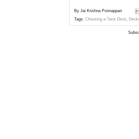
By
Jai Krishna Ponnappan
Tags:
Choosing a Tarot Deck
,
Deck
Subsc