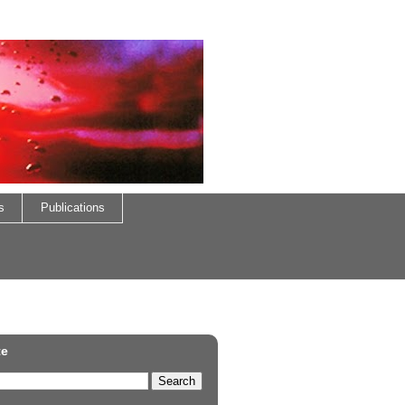
s
Publications
te