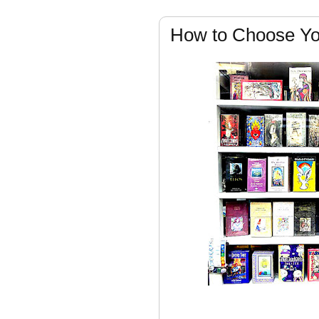
How to Choose Yo