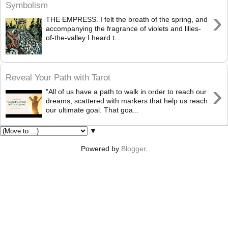
Symbolism
›
THE EMPRESS. I felt the breath of the spring, and
accompanying the fragrance of violets and lilies-
of-the-valley I heard t...
Reveal Your Path with Tarot
›
"All of us have a path to walk in order to reach our
dreams, scattered with markers that help us reach
our ultimate goal. That goa...
▼
Powered by
Blogger
.