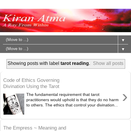
▼
▼
Showing posts with label
tarot reading
.
Show all posts
Code of Ethics Governing
Divination Using the Tarot
›
The fundamental requirement that tarot
practitioners would uphold is that they do no harm
to others. The ethics that control your divination...
The Empress ~ Meaning and