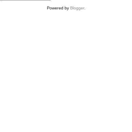
Powered by
Blogger
.