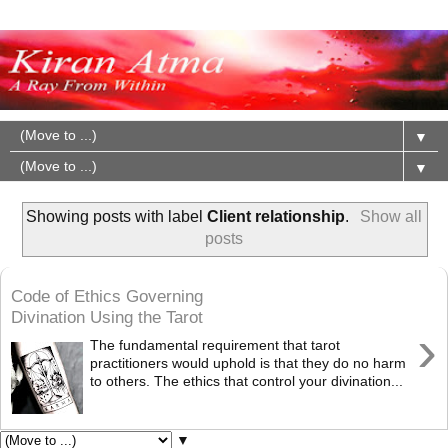
▼
▼
Showing posts with label
Client relationship
.
Show all
posts
Code of Ethics Governing
Divination Using the Tarot
›
The fundamental requirement that tarot
practitioners would uphold is that they do no harm
to others. The ethics that control your divination...
▼