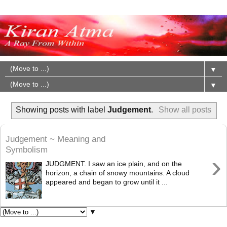
▼
▼
Showing posts with label
Judgement
.
Show all posts
Judgement ~ Meaning and
Symbolism
›
JUDGMENT. I saw an ice plain, and on the
horizon, a chain of snowy mountains. A cloud
appeared and began to grow until it ...
▼