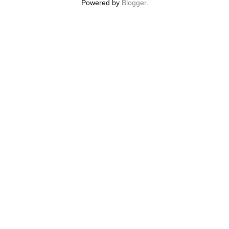
Powered by
Blogger
.