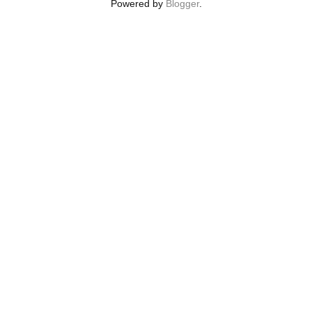
Powered by
Blogger
.