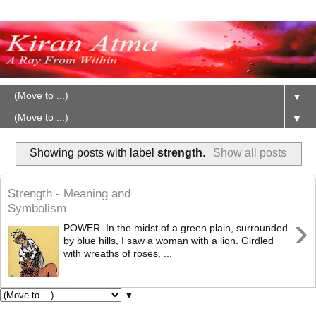
▼
▼
Showing posts with label
strength
.
Show all posts
Strength - Meaning and
Symbolism
›
POWER. In the midst of a green plain, surrounded
by blue hills, I saw a woman with a lion. Girdled
with wreaths of roses, ...
▼