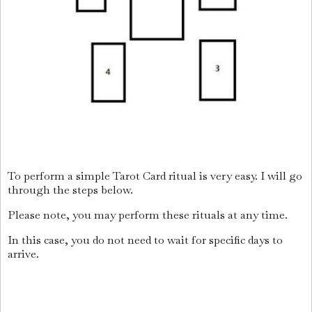
To perform a simple Tarot Card ritual is very easy. I will go
through the steps below.
Please note, you may perform these rituals at any time.
In this case, you do not need to wait for specific days to
arrive.