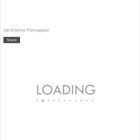
Jai Krishna Ponnappan
Share