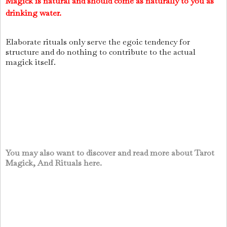
Magick is natural and should come as naturally to you as
drinking water.
Elaborate rituals only serve the egoic tendency for
structure and do nothing to contribute to the actual
magick itself.
You may also want to discover and read more about Tarot
Magick, And Rituals here.