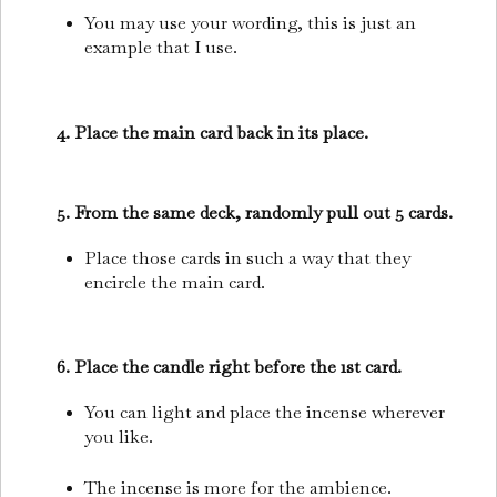
You may use your wording, this is just an
example that I use.
4. Place the main card back in its place.
5. From the same deck, randomly pull out 5 cards.
Place those cards in such a way that they
encircle the main card.
6. Place the candle right before the 1st card.
You can light and place the incense wherever
you like.
The incense is more for the ambience.