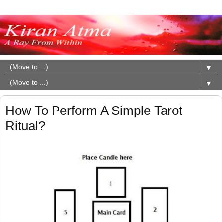
▼
▼
How To Perform A Simple Tarot
Ritual?