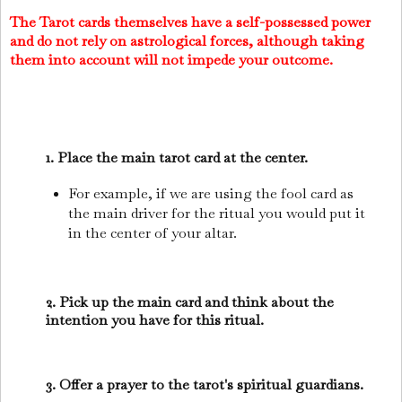
The Tarot cards themselves have a self-possessed power
and do not rely on astrological forces, although taking
them into account will not impede your outcome.
1. Place the main tarot card at the center.
For example, if we are using the fool card as
the main driver for the ritual you would put it
in the center of your altar.
2. Pick up the main card and think about the
intention you have for this ritual.
3. Offer a prayer to the tarot's spiritual guardians.