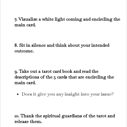
7. Visualize a white light coming and encircling the
main card.
8. Sit in silence and think about your intended
outcome.
9. Take out a tarot card book and read the
descriptions of the 5 cards that are encircling the
main card.
Does it give you any insight into your issue?
10. Thank the spiritual guardians of the tarot and
release them.