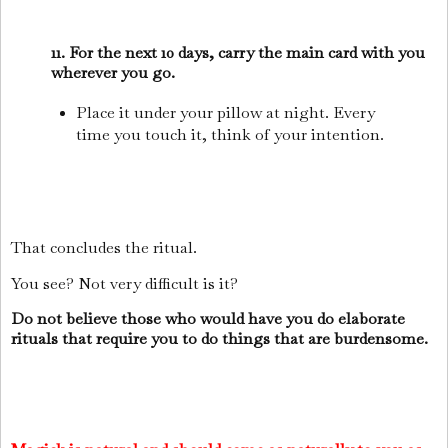
11. For the next 10 days, carry the main card with you
wherever you go.
Place it under your pillow at night. Every
time you touch it, think of your intention.
That concludes the ritual.
You see? Not very difficult is it?
Do not believe those who would have you do elaborate
rituals that require you to do things that are burdensome.