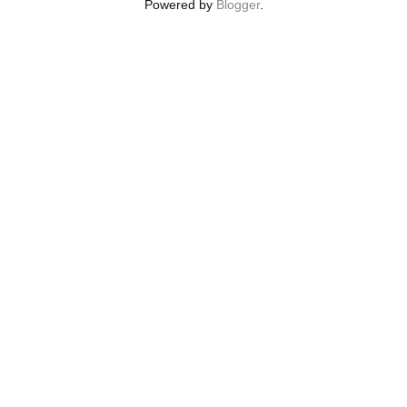
Powered by
Blogger
.