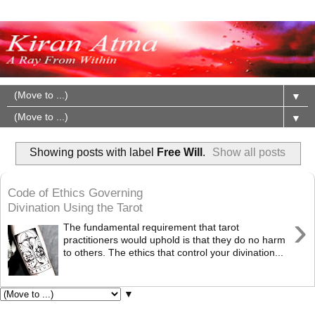
▼
▼
Showing posts with label
Free Will
.
Show all posts
Code of Ethics Governing
Divination Using the Tarot
›
The fundamental requirement that tarot
practitioners would uphold is that they do no harm
to others. The ethics that control your divination...
▼