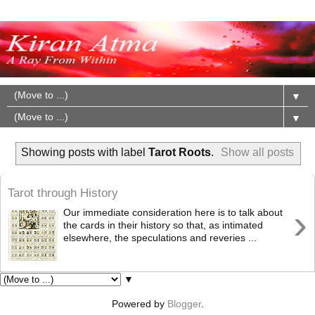
▼
▼
Showing posts with label
Tarot Roots
.
Show all posts
Tarot through History
›
Our immediate consideration here is to talk about
the cards in their history so that, as intimated
elsewhere, the speculations and reveries ...
▼
Powered by
Blogger
.