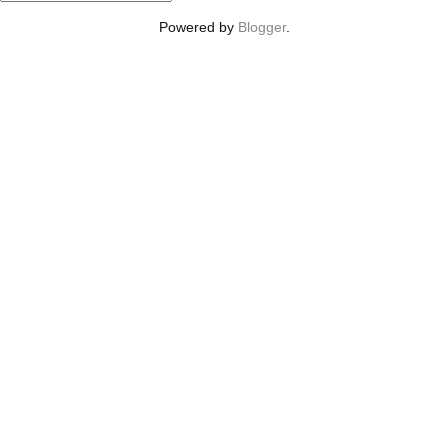
Powered by
Blogger
.