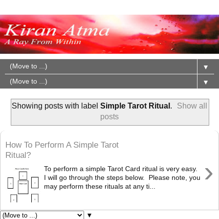
▼
▼
Showing posts with label
Simple Tarot Ritual
.
Show all
posts
How To Perform A Simple Tarot
Ritual?
›
To perform a simple Tarot Card ritual is very easy.
I will go through the steps below. Please note, you
may perform these rituals at any ti...
▼