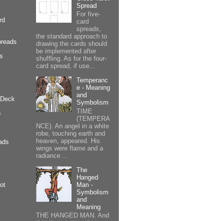
Spread
For five-
rd
card
spreads,
the standard approach to
preads
drawing the cards should
be implemented after
cs
shuffling. As for the four-
card spread, if use...
Temperanc
e - Meaning
and
 Deck
Symbolism
TIME
p
(TEMPERA
NCE). An angel in a white
robe, touching earth and
heaven, appeared. His
ads
wings were flame and a
radiance ...
The
Hanged
Man -
ot
Symbolism
and
Meaning
THE HANGED MAN. And