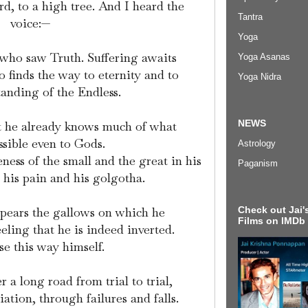
, to a high tree. And I heard the
Tantra
voice:—
Yoga
 who saw Truth. Suffering awaits
Yoga Asanas
 finds the way to eternity and to
Yoga Nidra
anding of the Endless.
NEWS
ut he already knows much of what
essible even to Gods.
Astrology
ss of the small and the great in his
Paganism
s his pain and his golgotha.
Check out Jai's
ppears the gallows on which he
Films on IMDb
eeling that he is indeed inverted.
e this way himself.
r a long road from trial to trial,
iation, through failures and falls.