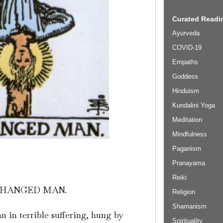
Curated Readin
Ayurveda
COVID-19
Empaths
Goddess
Hinduism
Kundalini Yoga
Meditation
Mindfulness
Paganism
Pranayama
Reiki
 HANGED MAN.
Religion
Shamanism
 in terrible suffering, hung by
Spirituality