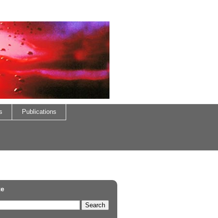
s
Publications
te