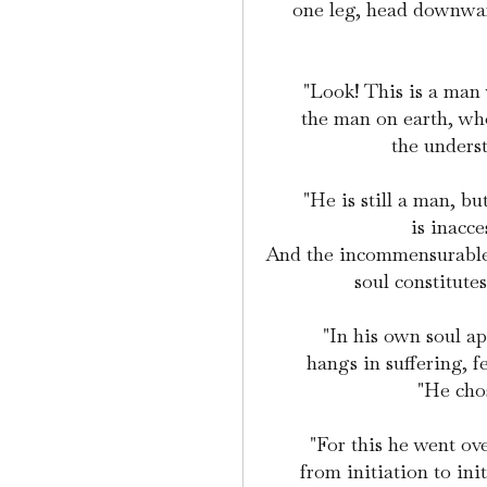
one leg, head downward
"Look! This is a man
the man on earth, who
the underst
"He is still a man, b
is inacc
And the incommensurablene
soul constitute
"In his own soul a
hangs in suffering, f
"He chos
"For this he went ove
from initiation to init