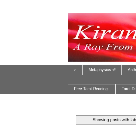
⌂
Metaphysics ⏎
Anth
Free Tarot Readings
Tarot D
Showing posts with la