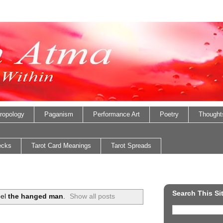
ropology
Paganism
Performance Art
Poetry
Thought
ecks
Tarot Card Meanings
Tarot Spreads
Search This Si
bel
the hanged man
.
Show all posts