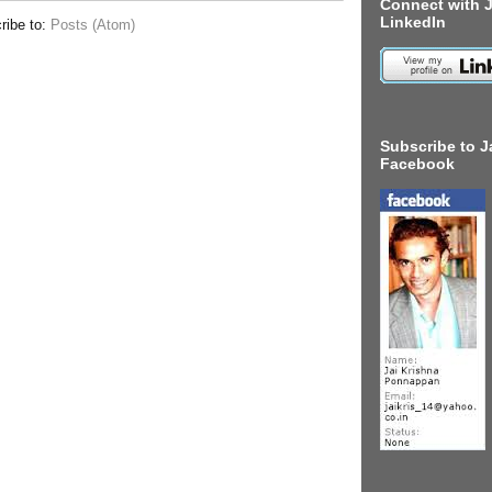
Connect with J
LinkedIn
ribe to:
Posts (Atom)
Subscribe to J
Facebook