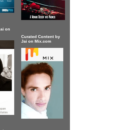
ai on
Curated Content by
Jai on Mix.com