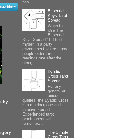
has...
Essential
Keys Tarot
Spread
When to
Use The
Essential
Keys Spread? If I find
myself in a party
environment where many
people order tarot
readings one after the
other, I...
Dyadic
Cross Tarot
Spread
For any
general or
unique
queries, the Dyadic Cross
s by
is a multipurpose and
intuitive spread.
Experienced tarot
practitioners will
remembe...
The Simple
egory
Cross Tarot