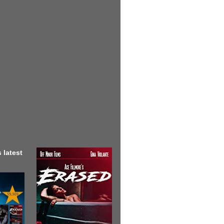
 latest