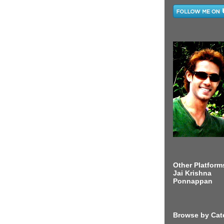
Other Platform
Jai Krishna
Ponnappan
Browse by Cat