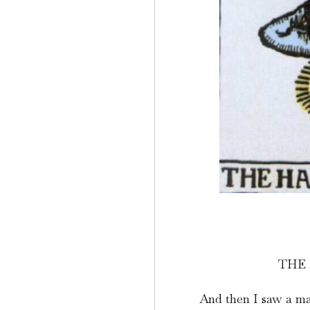
THE
And then I saw a man