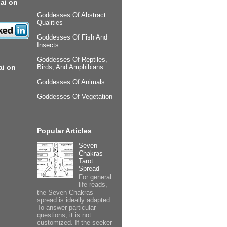
ai on
Goddesses Of Abstract
Qualities
Goddesses Of Fish And
Insects
Goddesses Of Reptiles,
ai on
Birds, And Amphibians
Goddesses Of Animals
Goddesses Of Vegetation
Popular Articles
Seven
Chakras
Tarot
Spread
For general
life reads,
the Seven Chakras
spread is ideally adapted.
To answer particular
questions, it is not
customized. If the seeker