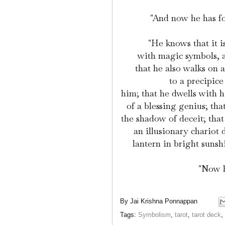
"And now he has f
"He knows that it i
with magic symbols, a
that he also walks on 
to a precipic
him; that he dwells with 
of a blessing genius; tha
the shadow of deceit; that
an illusionary chariot
lantern in bright sunsh
"Now h
By
Jai Krishna Ponnappan
Tags:
Symbolism
,
tarot
,
tarot deck
,