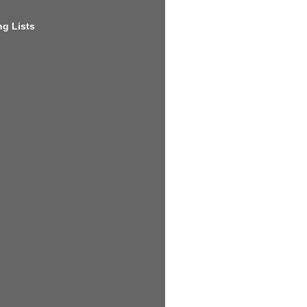
g Lists