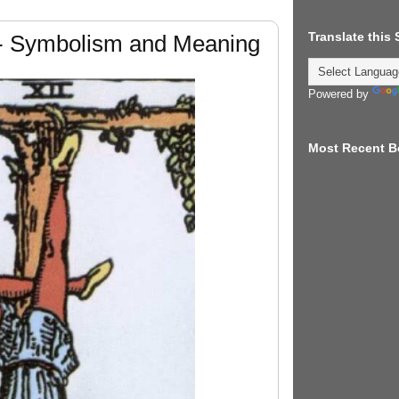
Translate this
- Symbolism and Meaning
Powered by
Most Recent B