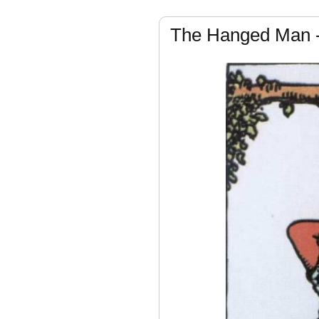
The Hanged Man 