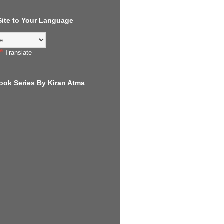
 Site to Your Language
Translate
ook Series By Kiran Atma