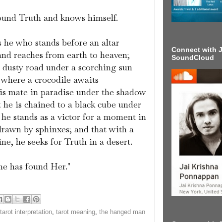
ound Truth and knows himself.
s he who stands before an altar
Connect with J
nd reaches from earth to heaven;
SoundCloud
a dusty road under a scorching sun
e where a crocodile awaits
his mate in paradise under the shadow
t he is chained to a black cube under
 he stands as a victor for a moment in
 drawn by sphinxes; and that with a
ine, he seeks for Truth in a desert.
e has found Her."
tarot interpretation
,
tarot meaning
,
the hanged man