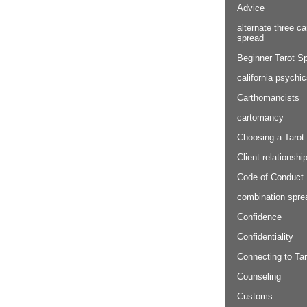
Advice
alternate three ca
spread
Beginner Tarot S
california psychi
Carthomancists
cartomancy
Choosing a Tarot
Client relationshi
Code of Conduct
combination spre
Confidence
Confidentiality
Connecting to Tar
Counseling
Customs