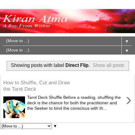
▼
▼
Showing posts with label
Direct Flip
.
Show all posts
How to Shuffle, Cut and Draw
the Tarot Deck
›
Tarot Deck Shuffle Before a reading, shuffling the
deck is the chance for both the practitioner and
the Seeker to bind the conscious with th...
▼