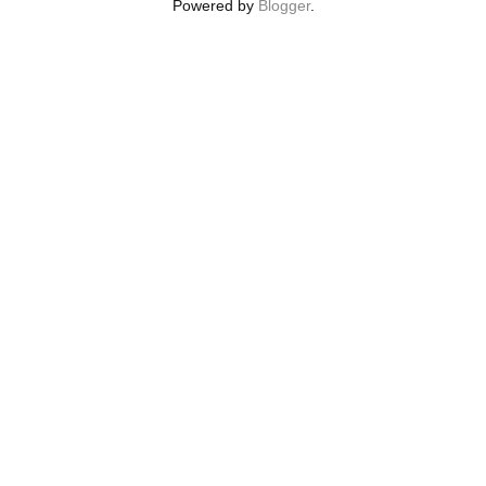
Powered by
Blogger
.