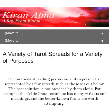
▼
▼
A Variety of Tarot Spreads for a Variety
of Purposes
The methods of reading per say are only a perspective
represented by a few spreads such as those set out below.
The best solution is not provided by them alone. For
example, the Celtic Cross technique has many variants and
meanings, and the better-known forms are worth
attempting.