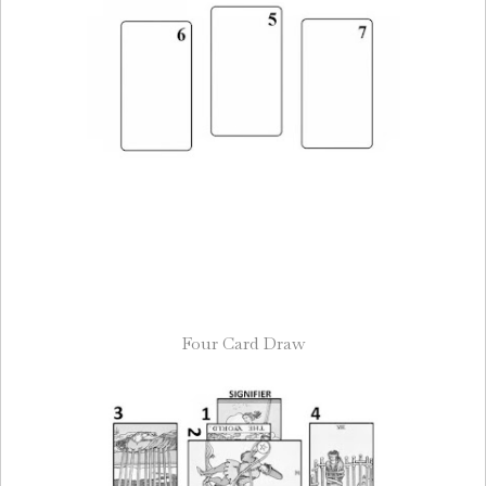
Four Card Draw