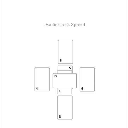
Dyadic Cross Spread