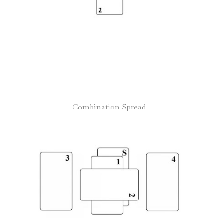
Combination Spread