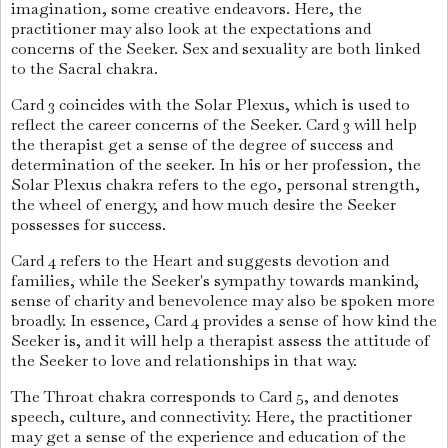
imagination, some creative endeavors. Here, the
practitioner may also look at the expectations and
concerns of the Seeker. Sex and sexuality are both linked
to the Sacral chakra.
Card 3 coincides with the Solar Plexus, which is used to
reflect the career concerns of the Seeker. Card 3 will help
the therapist get a sense of the degree of success and
determination of the seeker. In his or her profession, the
Solar Plexus chakra refers to the ego, personal strength,
the wheel of energy, and how much desire the Seeker
possesses for success.
Card 4 refers to the Heart and suggests devotion and
families, while the Seeker's sympathy towards mankind,
sense of charity and benevolence may also be spoken more
broadly. In essence, Card 4 provides a sense of how kind the
Seeker is, and it will help a therapist assess the attitude of
the Seeker to love and relationships in that way.
The Throat chakra corresponds to Card 5, and denotes
speech, culture, and connectivity. Here, the practitioner
may get a sense of the experience and education of the