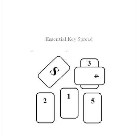
Essential Key Spread