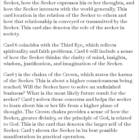
Seeker, how the Seeker expresses his or her thoughts, and
how the Seeker interacts with the world generally. This
card location is the relation of the Seeker to others and
how that relationship is conveyed or transmitted by the
Seeker. This card also denotes the role of the seeker in
society.
Card 6 coincides with the Third Eye, which reflects
spirituality and faith problems. Card 6 will include a sense
of how the Seeker thinks: the clarity of mind, insights,
wisdom, justification, and imagination of the Seeker.
Card 7 is the chakra of the Crown, which states the karma
of the Seeker. This is about a higher consciousness being
reached. Will the Seeker have to solve an unfinished
business? What is the most likely future result for the
seeker? Card 7 solves these concerns and helps the seeker
to learn about his or her life from a higher plane of
thought. The Crown chakra provides a sense of how the
Seeker, greater divinity, or the principle of God, is related
to God. This is the card that denotes the larger self of the
Seeker. Card 7 shows the Seeker in its best possible
manifestation in practical operation.