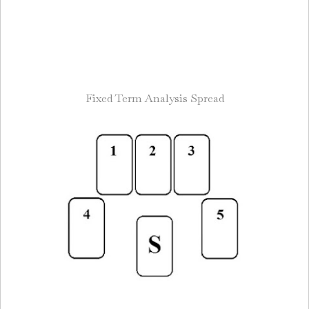
Fixed Term Analysis Spread