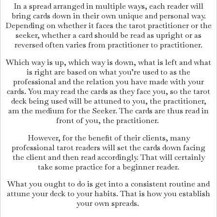
In a spread arranged in multiple ways, each reader will
bring cards down in their own unique and personal way.
Depending on whether it faces the tarot practitioner or the
seeker, whether a card should be read as upright or as
reversed often varies from practitioner to practitioner.
Which way is up, which way is down, what is left and what
is right are based on what you’re used to as the
professional and the relation you have made with your
cards. You may read the cards as they face you, so the tarot
deck being used will be attuned to you, the practitioner,
am the medium for the Seeker. The cards are thus read in
front of you, the practitioner.
However, for the benefit of their clients, many
professional tarot readers will set the cards down facing
the client and then read accordingly. That will certainly
take some practice for a beginner reader.
What you ought to do is get into a consistent routine and
attune your deck to your habits. That is how you establish
your own spreads.