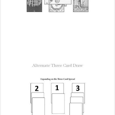
Alternate Three Card Draw