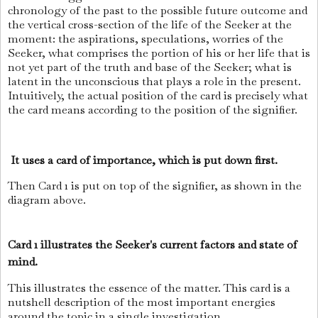
chronology of the past to the possible future outcome and
the vertical cross-section of the life of the Seeker at the
moment: the aspirations, speculations, worries of the
Seeker, what comprises the portion of his or her life that is
not yet part of the truth and base of the Seeker; what is
latent in the unconscious that plays a role in the present.
Intuitively, the actual position of the card is precisely what
the card means according to the position of the signifier.
It uses a card of importance, which is put down first.
Then Card 1 is put on top of the signifier, as shown in the
diagram above.
Card 1 illustrates the Seeker's current factors and state of
mind.
This illustrates the essence of the matter. This card is a
nutshell description of the most important energies
around the topic in a single investigation.