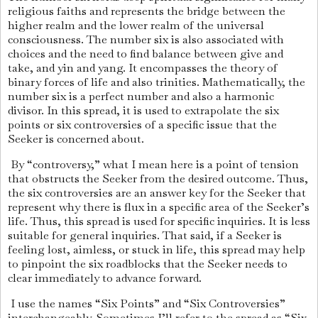
religious faiths and represents the bridge between the
higher realm and the lower realm of the universal
consciousness. The number six is also associated with
choices and the need to find balance between give and
take, and yin and yang. It encompasses the theory of
binary forces of life and also trinities. Mathematically, the
number six is a perfect number and also a harmonic
divisor. In this spread, it is used to extrapolate the six
points or six controversies of a specific issue that the
Seeker is concerned about.
By “controversy,” what I mean here is a point of tension
that obstructs the Seeker from the desired outcome. Thus,
the six controversies are an answer key for the Seeker that
represent why there is flux in a specific area of the Seeker’s
life. Thus, this spread is used for specific inquiries. It is less
suitable for general inquiries. That said, if a Seeker is
feeling lost, aimless, or stuck in life, this spread may help
to pinpoint the six roadblocks that the Seeker needs to
clear immediately to advance forward.
I use the names “Six Points” and “Six Controversies”
interchangeably. Sometimes I’ll refer to the spread as “Six