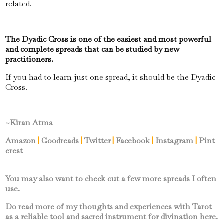
related.
The Dyadic Cross is one of the easiest and most powerful
and complete spreads that can be studied by new
practitioners.
If you had to learn just one spread, it should be the Dyadic
Cross.
~Kiran Atma
Amazon
|
Goodreads
|
Twitter
|
Facebook
|
Instagram
|
Pint
erest
You may also want to check out a few more spreads I often
use.
Do read more of my thoughts and experiences with Tarot
as a reliable tool and sacred instrument for divination here.