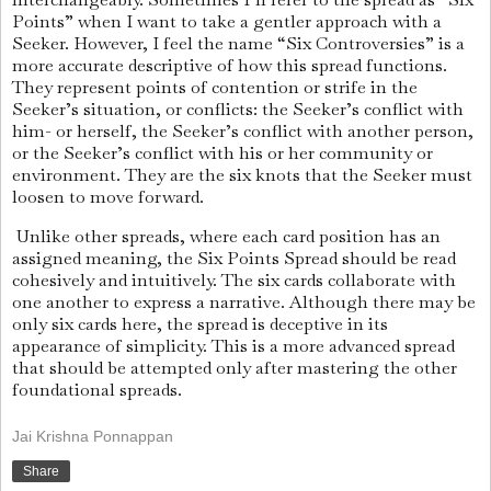
Points” when I want to take a gentler approach with a
Seeker. However, I feel the name “Six Controversies” is a
more accurate descriptive of how this spread functions.
They represent points of contention or strife in the
Seeker’s situation, or conflicts: the Seeker’s conflict with
him- or herself, the Seeker’s conflict with another person,
or the Seeker’s conflict with his or her community or
environment. They are the six knots that the Seeker must
loosen to move forward.
Unlike other spreads, where each card position has an
assigned meaning, the Six Points Spread should be read
cohesively and intuitively. The six cards collaborate with
one another to express a narrative. Although there may be
only six cards here, the spread is deceptive in its
appearance of simplicity. This is a more advanced spread
that should be attempted only after mastering the other
foundational spreads.
Jai Krishna Ponnappan
Share