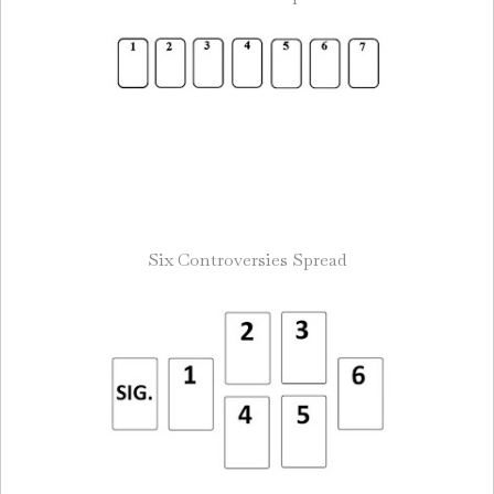
Six Controversies Spread