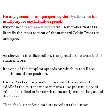
For any general or unique queries, the
Dyadic Cross
is a
multipurpose and intuitive spread.
Experienced
tarot
practitioners
will remember that it is
literally the cross section of the standard Celtic Cross ten-
card spread.
As shown in the illustration, the spread is one cross inside
a larger cross.
It is one of the simplest spreads on which to recall the
definitions of the position.
For the Seeker, the smaller cross with two cards at the
middle is the current moment: what the present state of
mind of the Seeker is and what instantly enters the path of
the Seeker.
Then the bigger four-card cross reflects the linear