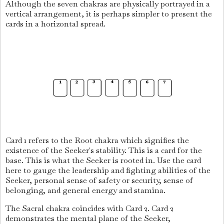
Although the seven chakras are physically portrayed in a
vertical arrangement, it is perhaps simpler to present the
cards in a horizontal spread.
Card 1 refers to the Root chakra which signifies the
existence of the Seeker's stability. This is a card for the
base. This is what the Seeker is rooted in. Use the card
here to gauge the leadership and fighting abilities of the
Seeker, personal sense of safety or security, sense of
belonging, and general energy and stamina.
The Sacral chakra coincides with Card 2. Card 2
demonstrates the mental plane of the Seeker,