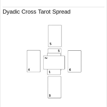
Dyadic Cross Tarot Spread