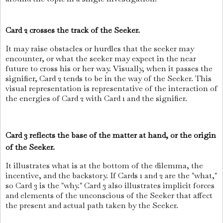
Card 2 crosses the track of the Seeker.
It may raise obstacles or hurdles that the seeker may
encounter, or what the seeker may expect in the near
future to cross his or her way. Visually, when it passes the
signifier, Card 2 tends to be in the way of the Seeker. This
visual representation is representative of the interaction of
the energies of Card 2 with Card 1 and the signifier.
Card 3 reflects the base of the matter at hand, or the origin
of the Seeker.
It illustrates what is at the bottom of the dilemma, the
incentive, and the backstory. If Cards 1 and 2 are the "what,"
so Card 3 is the "why." Card 3 also illustrates implicit forces
and elements of the unconscious of the Seeker that affect
the present and actual path taken by the Seeker.