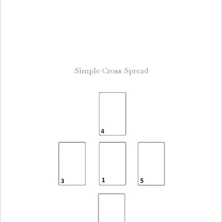
Simple Cross Spread