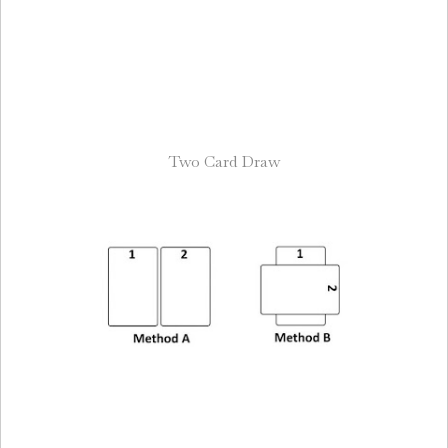
Two Card Draw