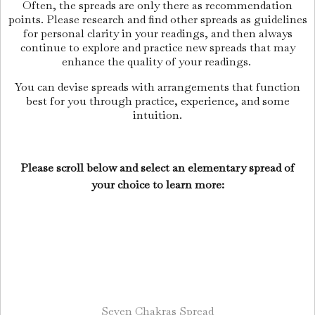
Often, the spreads are only there as recommendation
points. Please research and find other spreads as guidelines
for personal clarity in your readings, and then always
continue to explore and practice new spreads that may
enhance the quality of your readings.
You can devise spreads with arrangements that function
best for you through practice, experience, and some
intuition.
Please scroll below and select an elementary spread of
your choice to learn more:
Seven Chakras Spread