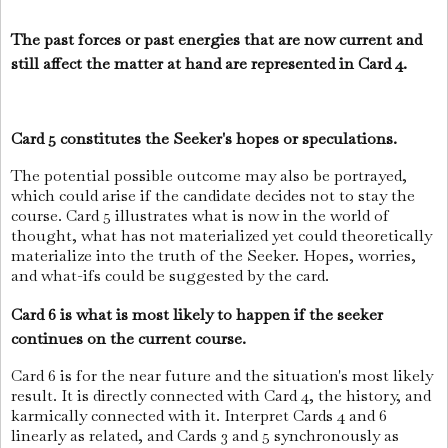
The past forces or past energies that are now current and
still affect the matter at hand are represented in Card 4.
Card 5 constitutes the Seeker's hopes or speculations.
The potential possible outcome may also be portrayed,
which could arise if the candidate decides not to stay the
course. Card 5 illustrates what is now in the world of
thought, what has not materialized yet could theoretically
materialize into the truth of the Seeker. Hopes, worries,
and what-ifs could be suggested by the card.
Card 6 is what is most likely to happen if the seeker
continues on the current course.
Card 6 is for the near future and the situation's most likely
result. It is directly connected with Card 4, the history, and
karmically connected with it. Interpret Cards 4 and 6
linearly as related, and Cards 3 and 5 synchronously as