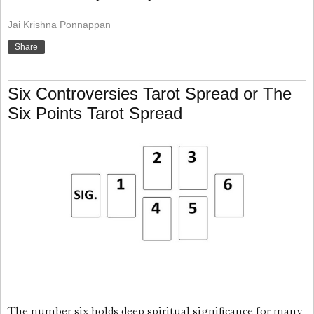
Jai Krishna Ponnappan
Share
Six Controversies Tarot Spread or The
Six Points Tarot Spread
The number six holds deep spiritual significance for many