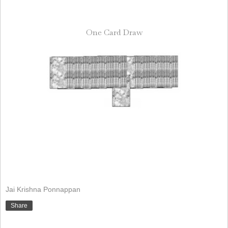
One Card Draw
Jai Krishna Ponnappan
Share