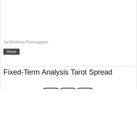
Jai Krishna Ponnappan
Share
Fixed-Term Analysis Tarot Spread