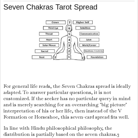
Seven Chakras Tarot Spread
For general life reads, the Seven Chakras spread is ideally
adapted. To answer particular questions, it is not
customized. If the seeker has no particular query in mind
and is merely searching for an overarching "big picture"
interpretation of his or her life, then instead of the V
Formation or Horseshoe, this seven-card spread fits well.
In line with Hindu philosophical philosophy, the
distribution is partially based on the seven chakras.3