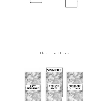
Three Card Draw