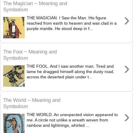
The Magician ~ Meaning and
Symbolism
›
THE MAGICIAN. I Saw the Man. His figure
reached from earth to heaven and was clad in a
purple mantle. He stood deep in f...
The Fool ~ Meaning and
Symbolism
›
THE FOOL. And I saw another man. Tired and
lame he dragged himself along the dusty road,
across the deserted plain under t...
The World ~ Meaning and
Symbolism
›
THE WORLD. An unexpected vision appeared to
me. A circle not unlike a wreath woven from
rainbow and lightnings, whirled ...