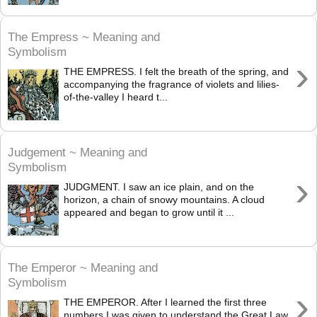
The Empress ~ Meaning and
Symbolism
›
THE EMPRESS. I felt the breath of the spring, and
accompanying the fragrance of violets and lilies-
of-the-valley I heard t...
Judgement ~ Meaning and
Symbolism
›
JUDGMENT. I saw an ice plain, and on the
horizon, a chain of snowy mountains. A cloud
appeared and began to grow until it ...
The Emperor ~ Meaning and
Symbolism
›
THE EMPEROR. After I learned the first three
numbers I was given to understand the Great Law