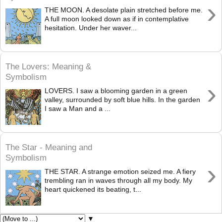
›
THE MOON. A desolate plain stretched before me.
A full moon looked down as if in contemplative
hesitation. Under her waver...
The Lovers: Meaning &
Symbolism
›
LOVERS. I saw a blooming garden in a green
valley, surrounded by soft blue hills. In the garden
I saw a Man and a ...
The Star - Meaning and
Symbolism
›
THE STAR. A strange emotion seized me. A fiery
trembling ran in waves through all my body. My
heart quickened its beating, t...
▼