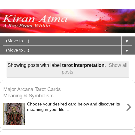
▼
▼
Showing posts with label
tarot interpretation
.
Show all
posts
Major Arcana Tarot Cards
Meaning & Symbolism
›
Choose your desired card below and discover its
meaning in your life: ...