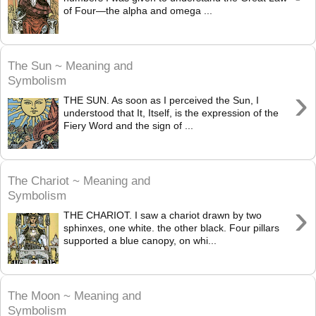
of Four—the alpha and omega ...
The Sun ~ Meaning and
Symbolism
›
THE SUN. As soon as I perceived the Sun, I
understood that It, Itself, is the expression of the
Fiery Word and the sign of ...
The Chariot ~ Meaning and
Symbolism
›
THE CHARIOT. I saw a chariot drawn by two
sphinxes, one white. the other black. Four pillars
supported a blue canopy, on whi...
The Moon ~ Meaning and
Symbolism