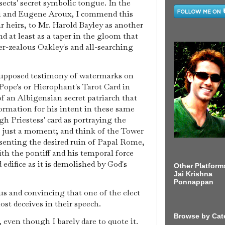
ects' secret symbolic tongue. In the
tti and Eugene Aroux, I commend this
 heirs, to Mr. Harold Bayley as another
d at least as a taper in the gloom that
r-zealous Oakley's and all-searching
supposed testimony of watermarks on
Pope's or Hierophant's Tarot Card in
f an Albigensian secret patriarch that
ormation for his intent in these same
h Priestess' card as portraying the
r just a moment; and think of the Tower
senting the desired ruin of Papal Rome,
with the pontiff and his temporal force
edifice as it is demolished by God's
Other Platform
Jai Krishna
Ponnappan
ous and convincing that one of the elect
t deceives in their speech.
Browse by Cat
 even though I barely dare to quote it.