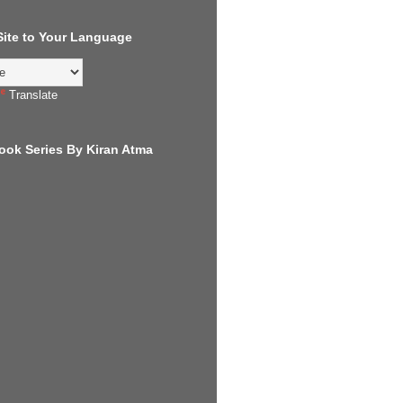
 Site to Your Language
Translate
ook Series By Kiran Atma