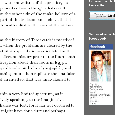
Connect with J
ose who know little of the practice, but
LinkedIn
exponents of something called occult
on the other side of the make-believe of a
art of the tradition and believe that it
 to scatter dust in the eyes of the outside
Subscribe to J
Facebook
at the history of Tarot cards is mostly of
t, when the problems are cleared by the
ratuitous speculations articulated in the
n effect no history prior to the fourteenth
deception about their roots in Egypt,
xpositors' mouths in a lying spirit, and
nothing more than replicate the first false
of an intellect that was unawakened to
thin a very limited spectrum, as it
tively speaking, to the imaginative
hance was lost, for it has not occurred to
ot might have done duty and perhaps