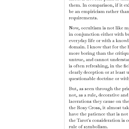
them. In comparison, if it e
be an empiricism rather than
requirements.
Now, occultism is not like mys
in conjunction either with b
everyday life or with a knowl
domain. I know that for the h
more boring than the critiqu
untrue, and cannot understand
is often refreshing, in the fie
clearly deception or at least 
questionable doctrine or wit
But, as seen through the pris
not, as a rule, decorative and
lacerations they cause on the
the Rosy Cross, it almost tak
have the patience that is no
the Tarot's consideration is
rule of symbolism.