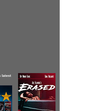
 latest