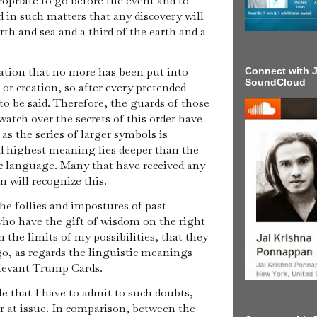
ropriate to go before the event and to
d in such matters that any discovery will
rth and sea and a third of the earth and a
nation that no more has been put into
Connect with J
SoundCloud
 or creation, so after every pretended
to be said. Therefore, the guards of those
atch over the secrets of this order have
 as the series of larger symbols is
d highest meaning lies deeper than the
c language. Many that have received any
 will recognize this.
he follies and impostures of past
 who have the gift of wisdom on the right
n the limits of my possibilities, that they
y go, as regards the linguistic meanings
elevant Trump Cards.
le that I have to admit to such doubts,
or at issue. In comparison, between the