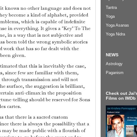
 it knows no other language and does not
Tantra
They become a kind of alphabet, provided
Yoga
 emblems, which is capable of indefinite
Yoga Asanas
nse in everything. It gives a "Key" To The
e, in a way that is not subjective and
Yoga Nidra
has been told the wrong symbolic stories
d work that has so far dealt with the
 been given.
NEWS
Astrology
imated that this is inevitably the case,
ns, since few are familiar with them,
Paganism
s through transmission and will not
e surface, the suggestion is brilliant,
certain anti-climax in the proposition
Check out Jai's
Films on IMDb
rtune-telling should be reserved for Sons
les cartes.
s that there is a sacred custom
nce there is always the possibility that a
s may be made public with a flourish of