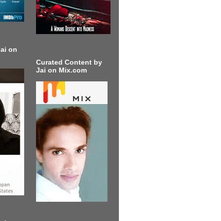
ai on
Curated Content by
Jai on Mix.com