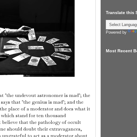
Translate this
Powered by
Most Recent B
at "the undevout astronomer is mad"; the
says that "the genius is mad"; and the
 the place of a moderator and does what it
 which stand for ten thousand
 believe that the pathology of occult
 one should doubt their extravagances,
an ungrateful to act as a moderator about