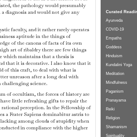
xisted, the pathology would presumably
 a diagnosis and would not give any
Curated Readin
Ayurveda
tic faculty, and it rather rarely operates
COVID-19
usiness aptitude in the things of
Empaths
edge of the canons of facts of its own
Goddess
igh art of ribaldry there are few things
e which maintains that a thesis is
Hinduism
 that it is decorative. I also know that it
Kundalini Yoga
ld of this craft, to deal with what is
Meditation
utter unreason after a long deal with
h challenging science.
Mindfulness
Paganism
m of occultism, the forces of history are
 have little refreshing gifts to repair the
Pranayama
 rational perception. In the Fellowship of
Reiki
es a Frater Sapiens dominabitur astris to
Religion
t lacking among clouds of stupidity when
 conducted in compliance with the higher
Shamanism
Spirituality