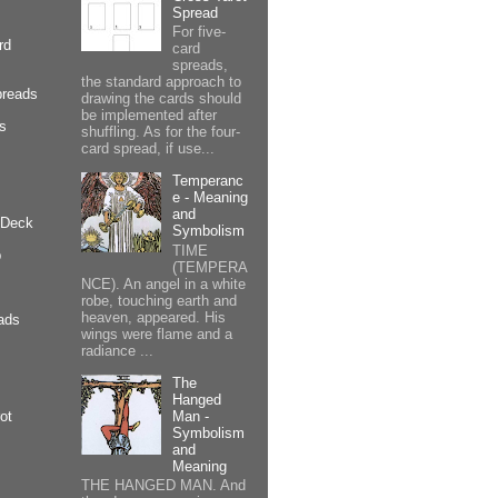
Spread
For five-
rd
card
spreads,
the standard approach to
preads
drawing the cards should
be implemented after
cs
shuffling. As for the four-
card spread, if use...
Temperanc
e - Meaning
and
 Deck
Symbolism
TIME
p
(TEMPERA
NCE). An angel in a white
robe, touching earth and
heaven, appeared. His
ads
wings were flame and a
radiance ...
The
Hanged
Man -
ot
Symbolism
and
Meaning
THE HANGED MAN. And