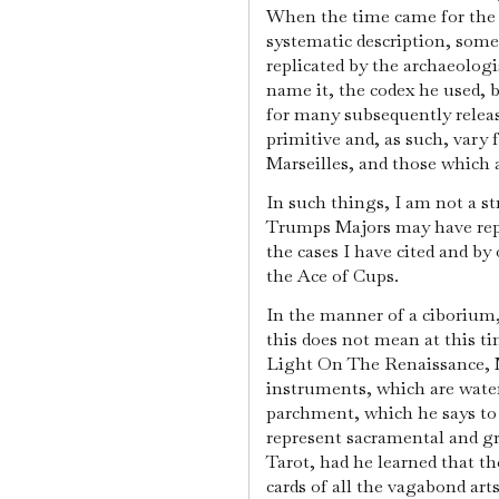
When the time came for the Ta
systematic description, som
replicated by the archaeologi
name it, the codex he used, b
for many subsequently release
primitive and, as such, vary f
Marseilles, and those which a
In such things, I am not a st
Trumps Majors may have repl
the cases I have cited and b
the Ace of Cups.
In the manner of a ciborium, 
this does not mean at this t
Light On The Renaissance, M
instruments, which are wat
parchment, which he says to 
represent sacramental and gr
Tarot, had he learned that the
cards of all the vagabond art