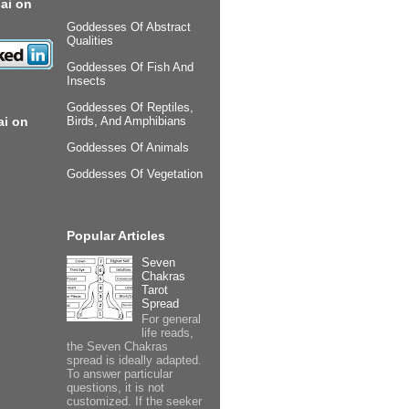
ai on
Goddesses Of Abstract
Qualities
Goddesses Of Fish And
Insects
Goddesses Of Reptiles,
ai on
Birds, And Amphibians
Goddesses Of Animals
Goddesses Of Vegetation
Popular Articles
Seven
Chakras
Tarot
Spread
For general
life reads,
the Seven Chakras
spread is ideally adapted.
To answer particular
questions, it is not
customized. If the seeker