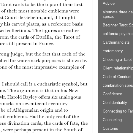
Advice
rot cards to be the topic of their first
e of their most notable emblems were
alternate three ca
spread
st Court de Gebelin, and, if I might
y his carved plates, as a reference basis
Beginner Tarot S
d collections. The figures are rather
california psychi
rom the cards of Etteilla, the Tarot of
Carthomancists
re still present in France.
cartomancy
rong judge, but the fact that each of the
Choosing a Tarot
ied for watermark purposes is shown by
y one of the most impressive examples of
Client relationshi
Code of Conduct
I should call it a eucharistic symbol, but
combination spre
ime. The argument is that in his New
Confidence
r. Harold Bayley offers six analogous
Confidentiality
ermarks on seventeenth-century
be of Albigensian origin and to
Connecting to Tar
ail emblems. Had he only read of the
Counseling
se divination cards, the cards of fate, the
Customs
s, were perhaps present in the South of