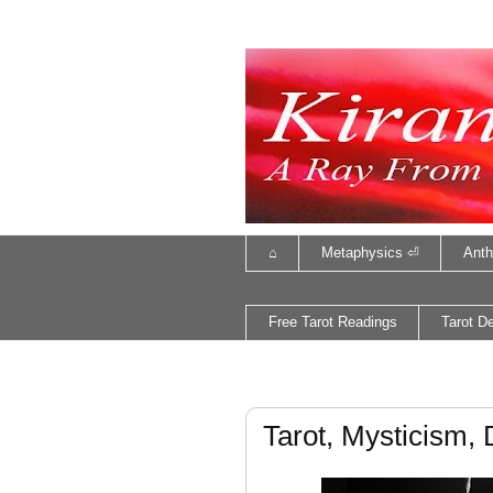
⌂
Metaphysics ⏎
Anth
Free Tarot Readings
Tarot D
Tarot, Mysticism, 