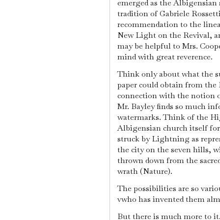
emerged as the Albigensian s
tradition of Gabriele Rosse
recommendation to the linear
New Light on the Revival, an
may be helpful to Mrs. Coope
mind with great reverence.
Think only about what the 
paper could obtain from the 
connection with the notion o
Mr. Bayley finds so much inf
watermarks. Think of the Hig
Albigensian church itself fo
struck by Lightning as repre
the city on the seven hills, 
thrown down from the sacred 
wrath (Nature).
The possibilities are so vari
vwho has invented them almos
But there is much more to it,