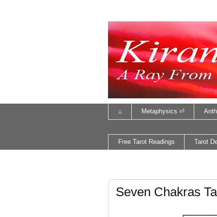
⌂
Metaphysics ⏎
Anth
Free Tarot Readings
Tarot D
Seven Chakras Ta