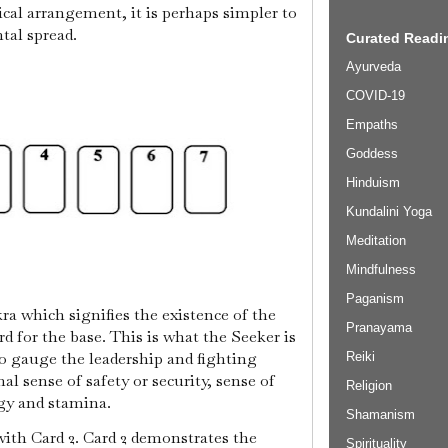
tical arrangement, it is perhaps simpler to
ntal spread.
Curated Readin
Ayurveda
COVID-19
Empaths
Goddess
Hinduism
Kundalini Yoga
Meditation
Mindfulness
Paganism
kra which signifies the existence of the
Pranayama
ard for the base. This is what the Seeker is
to gauge the leadership and fighting
Reiki
nal sense of safety or security, sense of
Religion
gy and stamina.
Shamanism
with Card 2. Card 2 demonstrates the
Spirituality