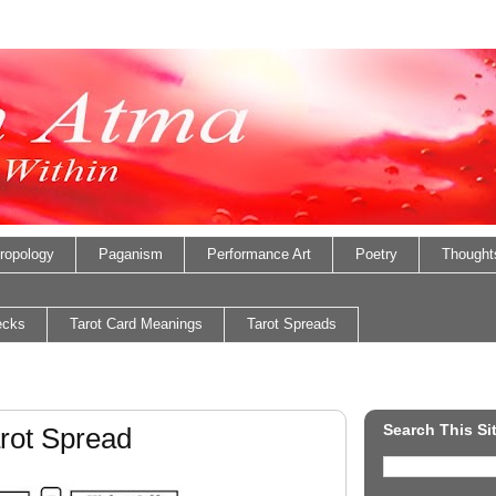
ropology
Paganism
Performance Art
Poetry
Thought
ecks
Tarot Card Meanings
Tarot Spreads
Search This Si
rot Spread