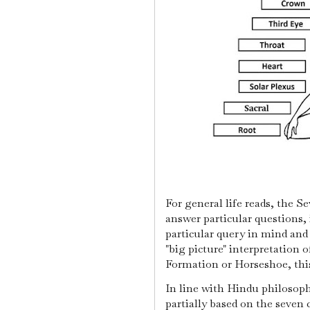
For general life reads, the S
answer particular questions, 
particular query in mind and
"big picture" interpretation o
Formation or Horseshoe, this 
In line with Hindu philosophi
partially based on the seven