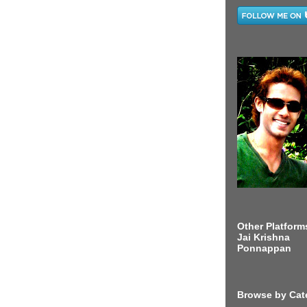
Other Platform
Jai Krishna
Ponnappan
Browse by Cat