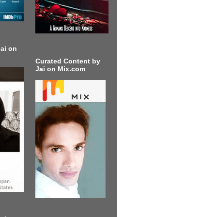
ai on
Curated Content by
Jai on Mix.com