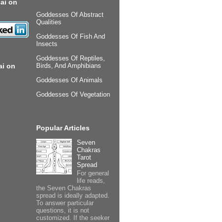
ai on
Goddesses Of Abstract
Qualities
Goddesses Of Fish And
Insects
Goddesses Of Reptiles,
ai on
Birds, And Amphibians
Goddesses Of Animals
Goddesses Of Vegetation
Popular Articles
Seven
Chakras
Tarot
Spread
For general
life reads,
the Seven Chakras
spread is ideally adapted.
To answer particular
questions, it is not
customized. If the seeker