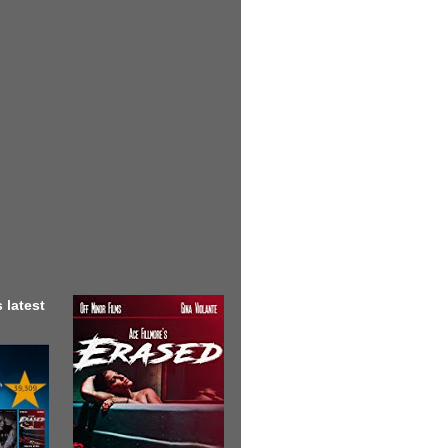
 latest