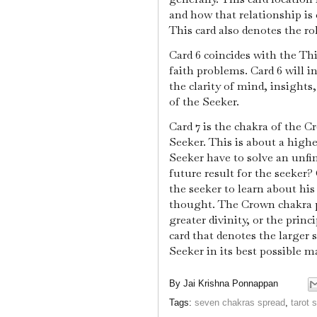
and how that relationship is
This card also denotes the rol
Card 6 coincides with the Thi
faith problems. Card 6 will i
the clarity of mind, insights
of the Seeker.
Card 7 is the chakra of the 
Seeker. This is about a high
Seeker have to solve an unfi
future result for the seeker?
the seeker to learn about his
thought. The Crown chakra p
greater divinity, or the princi
card that denotes the larger 
Seeker in its best possible m
By
Jai Krishna Ponnappan
Tags:
seven chakras spread
,
tarot 