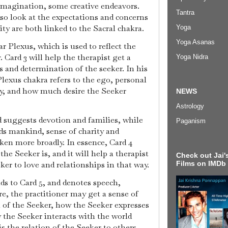
imagination, some creative endeavors.
Tantra
lso look at the expectations and concerns
ity are both linked to the Sacral chakra.
Yoga
Yoga Asanas
ar Plexus, which is used to reflect the
 Card 3 will help the therapist get a
Yoga Nidra
s and determination of the seeker. In his
Plexus chakra refers to the ego, personal
gy, and how much desire the Seeker
NEWS
Astrology
d suggests devotion and families, while
Paganism
ds mankind, sense of charity and
en more broadly. In essence, Card 4
he Seeker is, and it will help a therapist
Check out Jai's
Films on IMDb
eker to love and relationships in that way.
s to Card 5, and denotes speech,
re, the practitioner may get a sense of
 of the Seeker, how the Seeker expresses
 the Seeker interacts with the world
is the relation of the Seeker to others