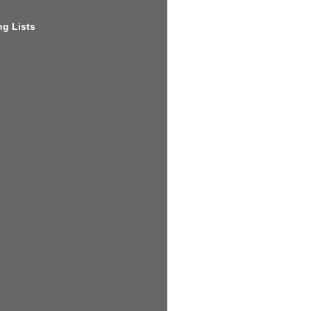
g Lists