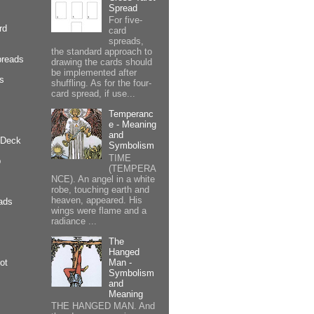
Spread
For five-
rd
card
spreads,
the standard approach to
preads
drawing the cards should
be implemented after
cs
shuffling. As for the four-
card spread, if use...
Temperanc
e - Meaning
and
 Deck
Symbolism
TIME
p
(TEMPERA
NCE). An angel in a white
robe, touching earth and
heaven, appeared. His
ads
wings were flame and a
radiance ...
The
Hanged
Man -
ot
Symbolism
and
Meaning
THE HANGED MAN. And