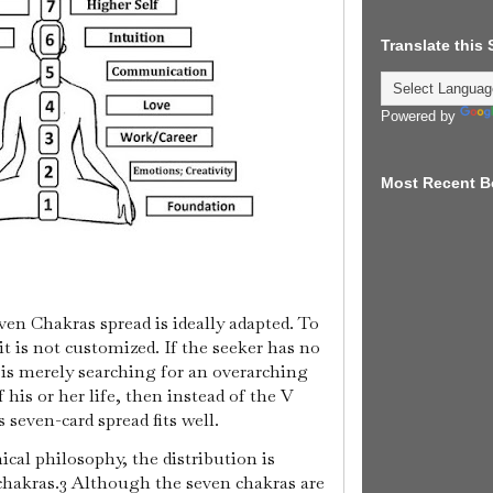
Translate this
Powered by
Most Recent B
even Chakras spread is ideally adapted. To
it is not customized. If the seeker has no
 is merely searching for an overarching
f his or her life, then instead of the V
seven-card spread fits well.
cal philosophy, the distribution is
 chakras.3 Although the seven chakras are