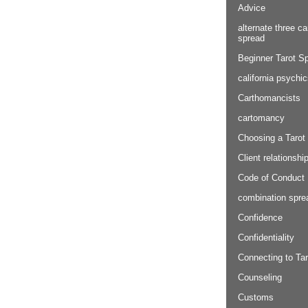
Advice
alternate three ca
spread
Beginner Tarot S
california psychi
Carthomancists
cartomancy
Choosing a Tarot
Client relationshi
Code of Conduct
combination spre
Confidence
Confidentiality
Connecting to Tar
Counseling
Customs