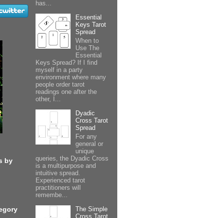
has...
Essential
Keys Tarot
Spread
When to
Use The
Essential
Keys Spread? If I find
myself in a party
environment where many
people order tarot
readings one after the
other, I...
Dyadic
Cross Tarot
Spread
For any
general or
unique
queries, the Dyadic Cross
s by
is a multipurpose and
intuitive spread.
Experienced tarot
practitioners will
remembe...
The Simple
egory
Cross Tarot