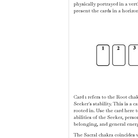
physically portrayed in a ver
present the cards in a horizo
Card 1 refers to the Root cha
Seeker's stability. This is a c
rooted in. Use the card here 
abilities of the Seeker, perso
belonging, and general ener
The Sacral chakra coincides 