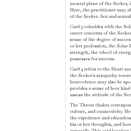
mental plane of the Seeker, 
Here, the practitioner may a
of the Seeker. Sex and sexual
Card 3 coincides with the Sol
career concerns of the Seeker.
sense of the degree of succes
or her profession, the Solar 
strength, the wheel of ener
possesses for success.
Card 4 refers to the Heart an
the Seeker's sympathy towar
benevolence may also be spok
provides a sense of how kind t
assess the attitude of the Se
The Throat chakra correspond
culture, and connectivity. He
the experience and education
his or her thoughts, and how
generally. This card location 