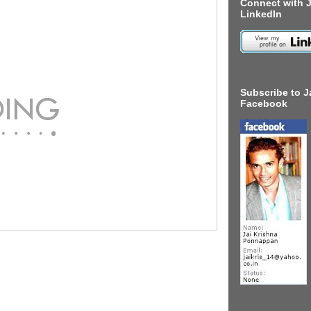
Connect with J
LinkedIn
Subscribe to J
Facebook