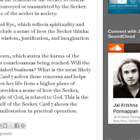
 conveyed or transmitted by the Seeker.
e of the seeker in society.
rd Eye, which reflects spirituality and
nclude a sense of how the Seeker thinks:
Connect with J
SoundCloud
, wisdom, justification, and imagination
Crown, which states the karma of the
er consciousness being reached. Will the
nished business? What is the most likely
 Card 7 solves these concerns and helps
 or her life from a higher plane of
rovides a sense of how the Seeker,
ple of God, is related to God. This is the
self of the Seeker. Card 7 shows the
anifestation in practical operation.
spreads