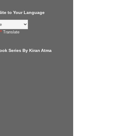
 Site to Your Language
Translate
ook Series By Kiran Atma