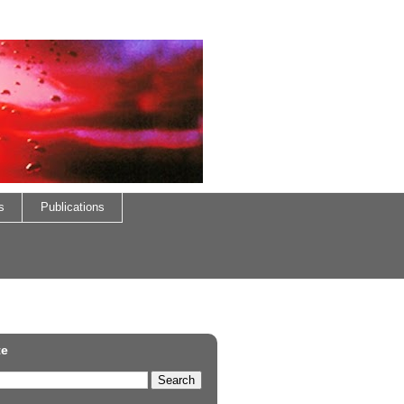
s
Publications
te