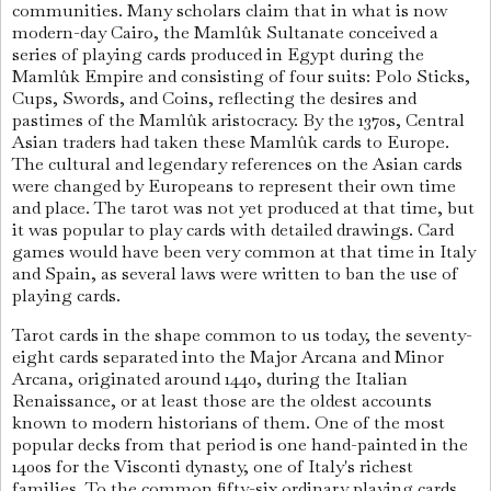
communities. Many scholars claim that in what is now
modern-day Cairo, the Mamlûk Sultanate conceived a
series of playing cards produced in Egypt during the
Mamlûk Empire and consisting of four suits: Polo Sticks,
Cups, Swords, and Coins, reflecting the desires and
pastimes of the Mamlûk aristocracy. By the 1370s, Central
Asian traders had taken these Mamlûk cards to Europe.
The cultural and legendary references on the Asian cards
were changed by Europeans to represent their own time
and place. The tarot was not yet produced at that time, but
it was popular to play cards with detailed drawings. Card
games would have been very common at that time in Italy
and Spain, as several laws were written to ban the use of
playing cards.
Tarot cards in the shape common to us today, the seventy-
eight cards separated into the Major Arcana and Minor
Arcana, originated around 1440, during the Italian
Renaissance, or at least those are the oldest accounts
known to modern historians of them. One of the most
popular decks from that period is one hand-painted in the
1400s for the Visconti dynasty, one of Italy's richest
families. To the common fifty-six ordinary playing cards