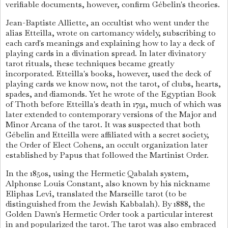
verifiable documents, however, confirm Gébelin's theories.
Jean-Baptiste Alliette, an occultist who went under the
alias Etteilla, wrote on cartomancy widely, subscribing to
each card's meanings and explaining how to lay a deck of
playing cards in a divination spread. In later divinatory
tarot rituals, these techniques became greatly
incorporated. Etteilla's books, however, used the deck of
playing cards we know now, not the tarot, of clubs, hearts,
spades, and diamonds. Yet he wrote of the Egyptian Book
of Thoth before Etteilla's death in 1791, much of which was
later extended to contemporary versions of the Major and
Minor Arcana of the tarot. It was suspected that both
Gébelin and Etteilla were affiliated with a secret society,
the Order of Elect Cohens, an occult organization later
established by Papus that followed the Martinist Order.
In the 1850s, using the Hermetic Qabalah system,
Alphonse Louis Constant, also known by his nickname
Eliphas Levi, translated the Marseille tarot (to be
distinguished from the Jewish Kabbalah). By 1888, the
Golden Dawn's Hermetic Order took a particular interest
in and popularized the tarot. The tarot was also embraced