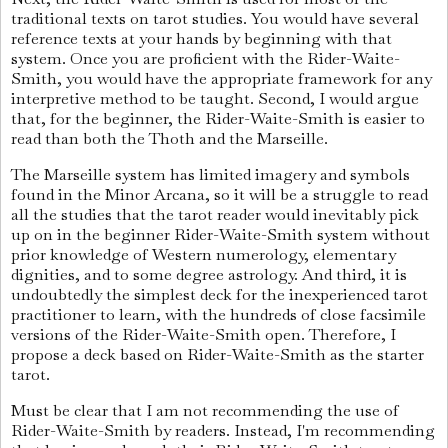
traditional texts on tarot studies. You would have several
reference texts at your hands by beginning with that
system. Once you are proficient with the Rider-Waite-
Smith, you would have the appropriate framework for any
interpretive method to be taught. Second, I would argue
that, for the beginner, the Rider-Waite-Smith is easier to
read than both the Thoth and the Marseille.
The Marseille system has limited imagery and symbols
found in the Minor Arcana, so it will be a struggle to read
all the studies that the tarot reader would inevitably pick
up on in the beginner Rider-Waite-Smith system without
prior knowledge of Western numerology, elementary
dignities, and to some degree astrology. And third, it is
undoubtedly the simplest deck for the inexperienced tarot
practitioner to learn, with the hundreds of close facsimile
versions of the Rider-Waite-Smith open. Therefore, I
propose a deck based on Rider-Waite-Smith as the starter
tarot.
Must be clear that I am not recommending the use of
Rider-Waite-Smith by readers. Instead, I'm recommending