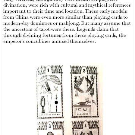
divination, were rich with cultural and mythical references
important to their time and location. These early models
from China were even more similar than playing cards to
modern-day dominoes or mahjong. But many assume that
the ancestors of tarot were these. Legends claim that
through divining fortunes from these playing cards, the
emperor's concubines amused themselves.