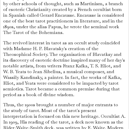
by other schools of thought, such as Martinism, a branch
of esoteric Christianity created by a French occultist born
in Spanish called Gerard Encausse. Encausse is considered
one of the best tarot practitioners in literature, and in the
1890s, under the alias Papus, he wrote the seminal work
The Tarot of the Bohemians.
The revived interest in tarot as an occult study coincided
with Madame H. P. Blavatsky's creation of the
Theosophical Society. The organisation of Blavatksy and
its discovery of esoteric doctrine inspired many of her day's
notable artists, from writers Franz Kafka, T. S. Eliot, and
W. B. Yeats to Jean Sibelius, a musical composer, and
Wassily Kandinsky, a painter. In fact, the works of Kafka,
Eliot, and Yeats were considered to be impacted by tarot
semiotics. Tarot became a common premise during that
period as a book of divine wisdom.
Thus, the 1900s brought a number of major entrants to
the study of tarot. Most of the tarot's present
interpretation is focused on this new heritage. Occultist A.
In 1909, His reading of the tarot, a deck now known as the
Rider-Waite-Smith deck, was written by E. Waite. Modern