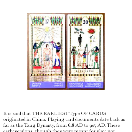
It is said that THE EARLIEST Type OF CARDS
originated in China. Playing card documents date back as
far as the Tang Dynasty, from 618 AD to 907 AD. These
early versions, though they were meant for play, not