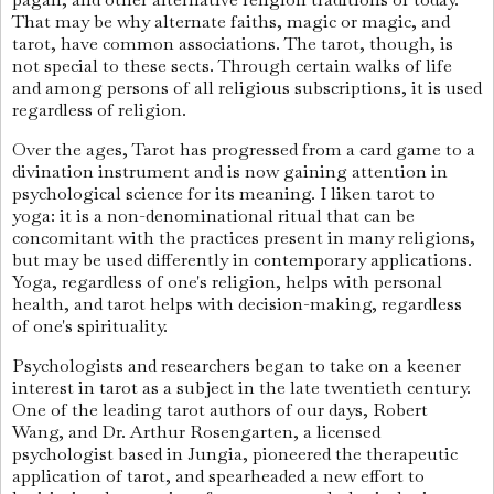
That may be why alternate faiths, magic or magic, and
tarot, have common associations. The tarot, though, is
not special to these sects. Through certain walks of life
and among persons of all religious subscriptions, it is used
regardless of religion.
Over the ages, Tarot has progressed from a card game to a
divination instrument and is now gaining attention in
psychological science for its meaning. I liken tarot to
yoga: it is a non-denominational ritual that can be
concomitant with the practices present in many religions,
but may be used differently in contemporary applications.
Yoga, regardless of one's religion, helps with personal
health, and tarot helps with decision-making, regardless
of one's spirituality.
Psychologists and researchers began to take on a keener
interest in tarot as a subject in the late twentieth century.
One of the leading tarot authors of our days, Robert
Wang, and Dr. Arthur Rosengarten, a licensed
psychologist based in Jungia, pioneered the therapeutic
application of tarot, and spearheaded a new effort to