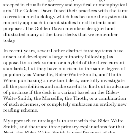
steeped in ritualistic sorcery and mystical or metaphysical
arts. The Golden Dawn fused their practices with the tarot
to create a methodology which has become the systematic
majority approach to tarot studies for all intents and
purposes. The Golden Dawn members designed and
illustrated many of the tarot decks that we remember
today.
In recent years, several other distinct tarot systems have
arisen and developed a large minority following (as
opposed to a deck variant or a hybrid of the three current
standards), but they have not risen to the same degree of
popularity as Marseille, Rider-Waite-Smith, and Thoth.
When purchasing a new tarot deck, carefully investigate
all the possibilities and make careful to find out in advance
of purchase if the deck is a variant based on the Rider-
Waite-Smith, the Marseille, the Thoth, or a combination
of such schemes, or completely embraces an entirely new
reading scheme.
My approach to tutelage is to start with the Rider-Waite-
Smith, and there are three primary explanations for that.
Next, the Rider-Waite-Smith is used for most of the