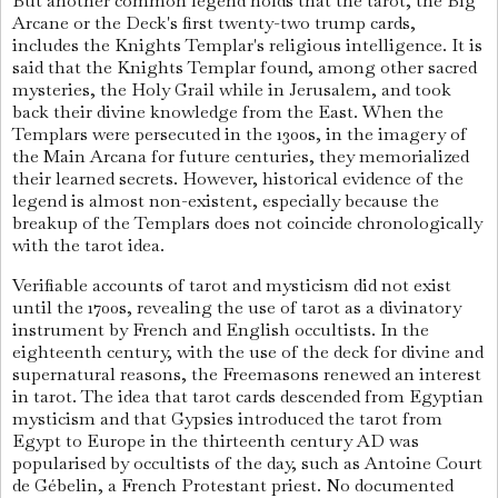
But another common legend holds that the tarot, the Big
Arcane or the Deck's first twenty-two trump cards,
includes the Knights Templar's religious intelligence. It is
said that the Knights Templar found, among other sacred
mysteries, the Holy Grail while in Jerusalem, and took
back their divine knowledge from the East. When the
Templars were persecuted in the 1300s, in the imagery of
the Main Arcana for future centuries, they memorialized
their learned secrets. However, historical evidence of the
legend is almost non-existent, especially because the
breakup of the Templars does not coincide chronologically
with the tarot idea.
Verifiable accounts of tarot and mysticism did not exist
until the 1700s, revealing the use of tarot as a divinatory
instrument by French and English occultists. In the
eighteenth century, with the use of the deck for divine and
supernatural reasons, the Freemasons renewed an interest
in tarot. The idea that tarot cards descended from Egyptian
mysticism and that Gypsies introduced the tarot from
Egypt to Europe in the thirteenth century AD was
popularised by occultists of the day, such as Antoine Court
de Gébelin, a French Protestant priest. No documented