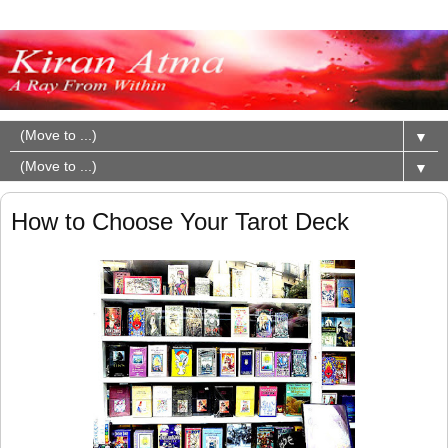
▼
▼
How to Choose Your Tarot Deck