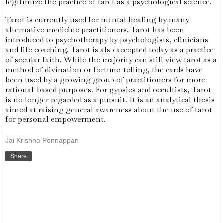
legitimize the practice of tarot as a psychological science.
Tarot is currently used for mental healing by many
alternative medicine practitioners. Tarot has been
introduced to psychotherapy by psychologists, clinicians
and life coaching. Tarot is also accepted today as a practice
of secular faith. While the majority can still view tarot as a
method of divination or fortune-telling, the cards have
been used by a growing group of practitioners for more
rational-based purposes. For gypsies and occultists, Tarot
is no longer regarded as a pursuit. It is an analytical thesis
aimed at raising general awareness about the use of tarot
for personal empowerment.
Jai Krishna Ponnappan
Share