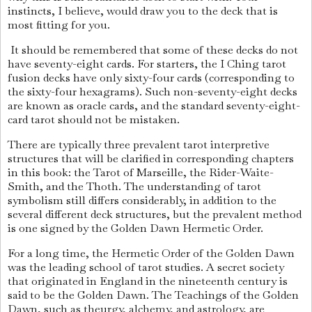
instincts, I believe, would draw you to the deck that is
most fitting for you.
It should be remembered that some of these decks do not
have seventy-eight cards. For starters, the I Ching tarot
fusion decks have only sixty-four cards (corresponding to
the sixty-four hexagrams). Such non-seventy-eight decks
are known as oracle cards, and the standard seventy-eight-
card tarot should not be mistaken.
There are typically three prevalent tarot interpretive
structures that will be clarified in corresponding chapters
in this book: the Tarot of Marseille, the Rider-Waite-
Smith, and the Thoth. The understanding of tarot
symbolism still differs considerably, in addition to the
several different deck structures, but the prevalent method
is one signed by the Golden Dawn Hermetic Order.
For a long time, the Hermetic Order of the Golden Dawn
was the leading school of tarot studies. A secret society
that originated in England in the nineteenth century is
said to be the Golden Dawn. The Teachings of the Golden
Dawn, such as theurgy, alchemy, and astrology, are