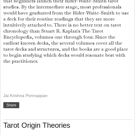
that beginners launch their Rider-Waite-Smith tarot
studies. By the intermediate stage, most professionals
would have graduated from the Rider-Waite-Smith to use
a deck for their routine readings that they are more
intuitively attached to. There is no better text on tarot
chronology than Stuart R. Kaplan's The Tarot
Encyclopedia, volumes one through four. Since the
earliest known decks, the several volumes cover all the
tarot decks and structures, and the books are a good place
to begin studying which decks would resonate best with
the practitioner.
Jai Krishna Ponnappan
Share
Tarot Origin Theories