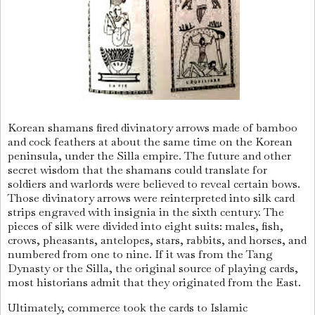
Korean shamans fired divinatory arrows made of bamboo
and cock feathers at about the same time on the Korean
peninsula, under the Silla empire. The future and other
secret wisdom that the shamans could translate for
soldiers and warlords were believed to reveal certain bows.
Those divinatory arrows were reinterpreted into silk card
strips engraved with insignia in the sixth century. The
pieces of silk were divided into eight suits: males, fish,
crows, pheasants, antelopes, stars, rabbits, and horses, and
numbered from one to nine. If it was from the Tang
Dynasty or the Silla, the original source of playing cards,
most historians admit that they originated from the East.
Ultimately, commerce took the cards to Islamic