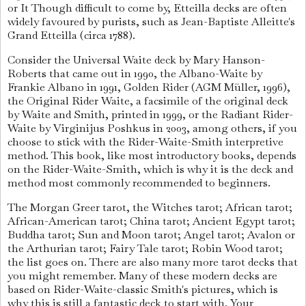
or It Though difficult to come by, Etteilla decks are often
widely favoured by purists, such as Jean-Baptiste Alleitte's
Grand Etteilla (circa 1788).
Consider the Universal Waite deck by Mary Hanson-
Roberts that came out in 1990, the Albano-Waite by
Frankie Albano in 1991, Golden Rider (AGM Müller, 1996),
the Original Rider Waite, a facsimile of the original deck
by Waite and Smith, printed in 1999, or the Radiant Rider-
Waite by Virginijus Poshkus in 2003, among others, if you
choose to stick with the Rider-Waite-Smith interpretive
method. This book, like most introductory books, depends
on the Rider-Waite-Smith, which is why it is the deck and
method most commonly recommended to beginners.
The Morgan Greer tarot, the Witches tarot; African tarot;
African-American tarot; China tarot; Ancient Egypt tarot;
Buddha tarot; Sun and Moon tarot; Angel tarot; Avalon or
the Arthurian tarot; Fairy Tale tarot; Robin Wood tarot;
the list goes on. There are also many more tarot decks that
you might remember. Many of these modern decks are
based on Rider-Waite-classic Smith's pictures, which is
why this is still a fantastic deck to start with. Your