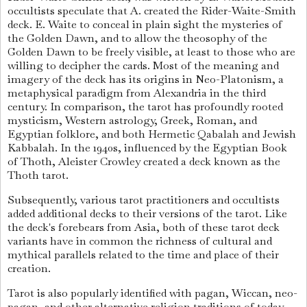
occultists speculate that A. created the Rider-Waite-Smith
deck. E. Waite to conceal in plain sight the mysteries of
the Golden Dawn, and to allow the theosophy of the
Golden Dawn to be freely visible, at least to those who are
willing to decipher the cards. Most of the meaning and
imagery of the deck has its origins in Neo-Platonism, a
metaphysical paradigm from Alexandria in the third
century. In comparison, the tarot has profoundly rooted
mysticism, Western astrology, Greek, Roman, and
Egyptian folklore, and both Hermetic Qabalah and Jewish
Kabbalah. In the 1940s, influenced by the Egyptian Book
of Thoth, Aleister Crowley created a deck known as the
Thoth tarot.
Subsequently, various tarot practitioners and occultists
added additional decks to their versions of the tarot. Like
the deck's forebears from Asia, both of these tarot deck
variants have in common the richness of cultural and
mythical parallels related to the time and place of their
creation.
Tarot is also popularly identified with pagan, Wiccan, neo-
pagan, and other alternative religion traditions of today.