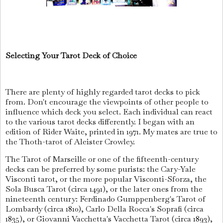
Selecting Your Tarot Deck of Choice
There are plenty of highly regarded tarot decks to pick
from. Don't encourage the viewpoints of other people to
influence which deck you select. Each individual can react
to the various tarot decks differently. I began with an
edition of Rider Waite, printed in 1971. My mates are true to
the Thoth-tarot of Aleister Crowley.
The Tarot of Marseille or one of the fifteenth-century
decks can be preferred by some purists: the Cary-Yale
Visconti tarot, or the more popular Visconti-Sforza, the
Sola Busca Tarot (circa 1491), or the later ones from the
nineteenth century: Ferdinado Gumppenberg's Tarot of
Lombardy (circa 1810), Carlo Della Rocca's Soprafi (circa
1835), or Giovanni Vacchetta's Vacchetta Tarot (circa 1893),