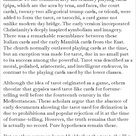
(pips, which are the aces by tens, and faces, the court
cards), twenty-two allegorical trump cards, or trionfi, were
added to form the tarot, or tarocchi, a card game not
unlike modern-day bridge. The early version incorporated
Christianity's deeply inspired symbolism and imagery.
There was a remarkable resemblance between these
Italian cards and the early Mamlûk cards from the East.
The church normally outlawed playing cards at the time,
but an exception was made for tarot, due in no small part
to its success among the powerful. Tarot was described as a
moral, polished, aristocratic, and intelligent endeavor, in
contrast to the playing cards used by the lower classes.
Although the idea of tarot originated as a game, others
theorize that gypsies used tarot-like cards for fortune-
telling well before the fourteenth century in the
Mediterranean. These scholars argue that the absence of
early documents showing the tarot used for divination is
due to prohibitions and popular rejection of it at the time
of fortune-telling. However, the truth remains that there
is actually no record. Pure hypotheses remain these.